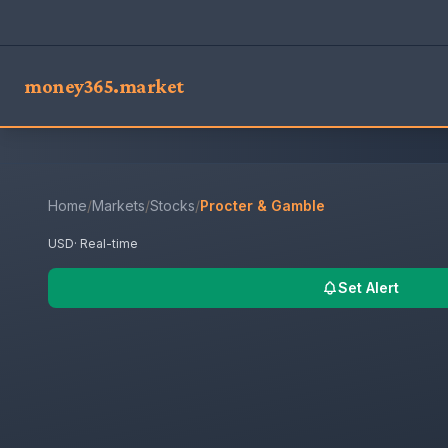
money365.market
Home
/
Markets
/
Stocks
/
Procter & Gamble
USD
· Real-time
Set Alert