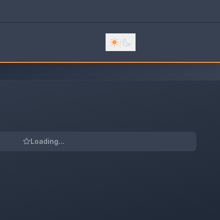
/
Loading...