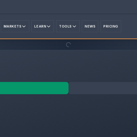
MARKETS
LEARN
TOOLS
NEWS
PRICING