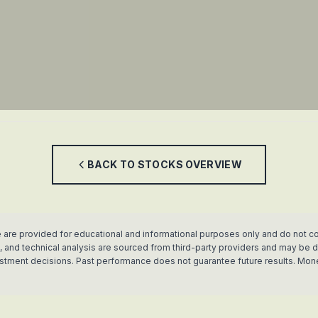
BACK TO
STOCKS
OVERVIEW
 are provided for educational and informational purposes only and do not co
rics, and technical analysis are sourced from third-party providers and may b
vestment decisions. Past performance does not guarantee future results. Mon