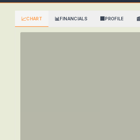
📈
📊
🏢

CHART
FINANCIALS
PROFILE