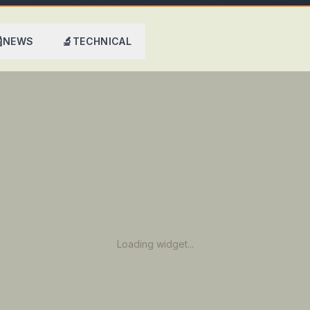

🔬
NEWS
TECHNICAL
Loading widget...