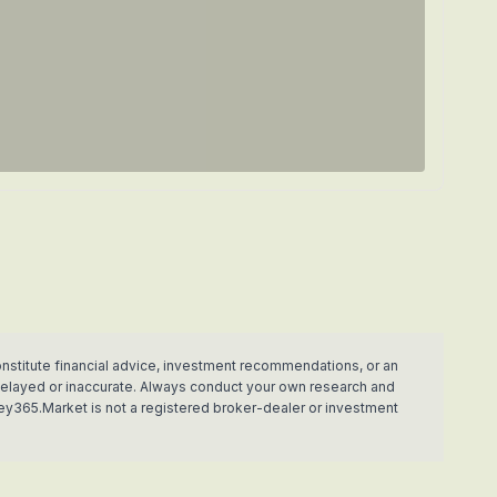
nstitute financial advice, investment recommendations, or an
e delayed or inaccurate. Always conduct your own research and
ey365.Market is not a registered broker-dealer or investment