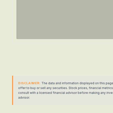
DISCLAIMER:
The data and information displayed on this page
offer to buy or sell any securities. Stock prices, financial met
consult with a licensed financial advisor before making any in
advisor.