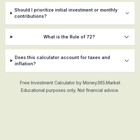
Should I prioritize initial investment or monthly
contributions?
What is the Rule of 72?
Does this calculator account for taxes and
inflation?
Free Investment Calculator by Money365.Market
Educational purposes only. Not financial advice.