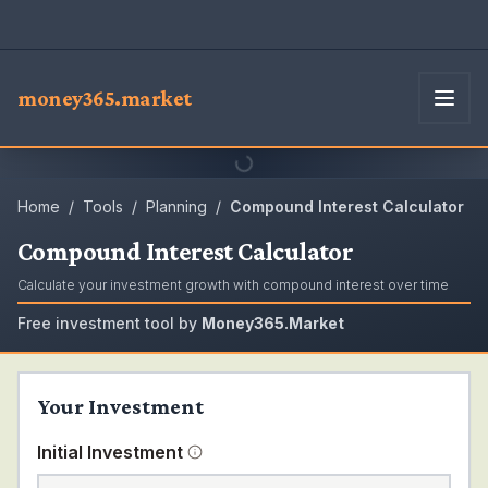
money365.market
Home
/
Tools
/
Planning
/
Compound Interest Calculator
Compound Interest Calculator
Calculate your investment growth with compound interest over time
Free investment tool by
Money365.Market
Your Investment
Initial Investment