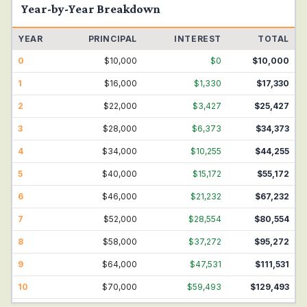
Year-by-Year Breakdown
YEAR
PRINCIPAL
INTEREST
TOTAL
0
$
10,000
$
0
$
10,000
1
$
16,000
$
1,330
$
17,330
2
$
22,000
$
3,427
$
25,427
3
$
28,000
$
6,373
$
34,373
4
$
34,000
$
10,255
$
44,255
5
$
40,000
$
15,172
$
55,172
6
$
46,000
$
21,232
$
67,232
7
$
52,000
$
28,554
$
80,554
8
$
58,000
$
37,272
$
95,272
9
$
64,000
$
47,531
$
111,531
10
$
70,000
$
59,493
$
129,493