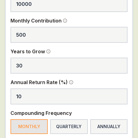
Monthly Contribution
Years to Grow
Annual Return Rate (%)
Compounding Frequency
MONTHLY
QUARTERLY
ANNUALLY