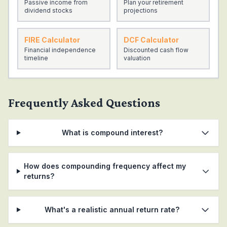
Passive income from
Plan your retirement
25
$
160,000
$
623,986
$
783,986
dividend stocks
projections
26
$
166,000
$
706,363
$
872,363
FIRE Calculator
DCF Calculator
27
$
172,000
$
797,993
$
969,993
Financial independence
Discounted cash flow
timeline
valuation
28
$
178,000
$
899,847
$
1,077,847
29
$
184,000
$
1,012,994
$
1,196,994
30
$
190,000
$
1,138,618
$
1,328,618
Frequently Asked Questions
What is compound interest?
How does compounding frequency affect my
returns?
What's a realistic annual return rate?