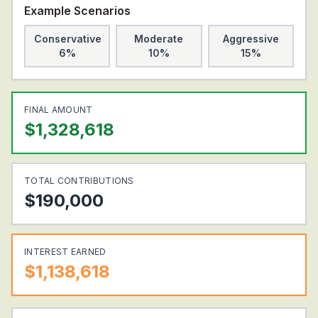
Example Scenarios
Conservative
Moderate
Aggressive
6%
10%
15%
FINAL AMOUNT
$
1,328,618
TOTAL CONTRIBUTIONS
$
190,000
INTEREST EARNED
$
1,138,618