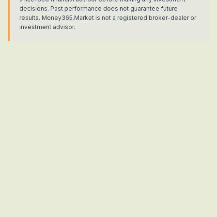
decisions. Past performance does not guarantee future
results. Money365.Market is not a registered broker-dealer or
investment advisor.