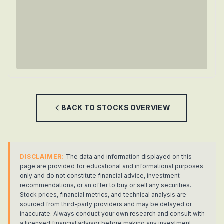
BACK TO
STOCKS
OVERVIEW
DISCLAIMER:
The data and information displayed on this
page are provided for educational and informational purposes
only and do not constitute financial advice, investment
recommendations, or an offer to buy or sell any securities.
Stock prices, financial metrics, and technical analysis are
sourced from third-party providers and may be delayed or
inaccurate. Always conduct your own research and consult with
a licensed financial advisor before making any investment