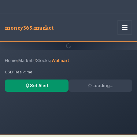
money365.market
Home
/
Markets
/
Stocks
/
Walmart
USD
· Real-time
Set Alert
Loading...