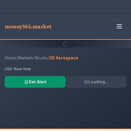
money365.market
Home
/
Markets
/
Stocks
/
GE Aerospace
USD
· Real-time
Set Alert
Loading...