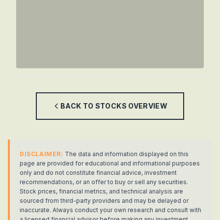
BACK TO
STOCKS
OVERVIEW
DISCLAIMER:
The data and information displayed on this
page are provided for educational and informational purposes
only and do not constitute financial advice, investment
recommendations, or an offer to buy or sell any securities.
Stock prices, financial metrics, and technical analysis are
sourced from third-party providers and may be delayed or
inaccurate. Always conduct your own research and consult with
a licensed financial advisor before making any investment