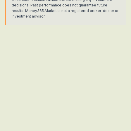
decisions. Past performance does not guarantee future
results. Money365.Market is not a registered broker-dealer or
investment advisor.