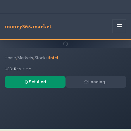
money365.market
Home
/
Markets
/
Stocks
/
Intel
USD
· Real-time
Set Alert
Loading...