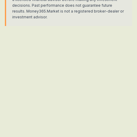
decisions. Past performance does not guarantee future
results. Money365.Market is not a registered broker-dealer or
investment advisor.