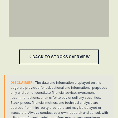
BACK TO
STOCKS
OVERVIEW
DISCLAIMER:
The data and information displayed on this
page are provided for educational and informational purposes
only and do not constitute financial advice, investment
recommendations, or an offer to buy or sell any securities.
Stock prices, financial metrics, and technical analysis are
sourced from third-party providers and may be delayed or
inaccurate. Always conduct your own research and consult with
a licensed financial advisor before making any investment