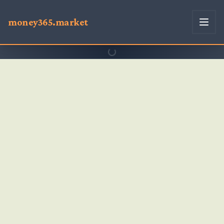
money365.market