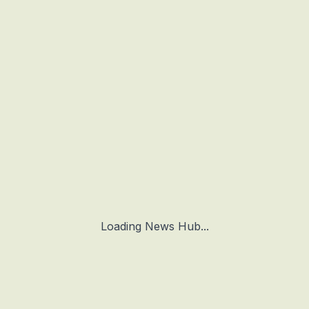
Loading News Hub...