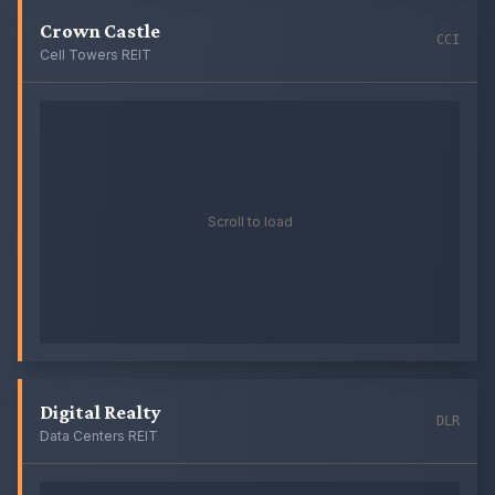
Crown Castle
CCI
Cell Towers REIT
Scroll to load
Digital Realty
DLR
Data Centers REIT