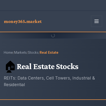
money365.market
Home
/
Markets
/
Stocks
/
Real Estate
🏠
Real Estate
Stocks
REITs: Data Centers, Cell Towers, Industrial &
Residential