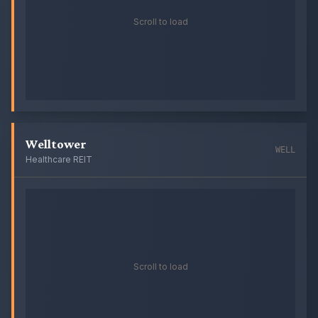
Scroll to load
Welltower
WELL
Healthcare REIT
Scroll to load