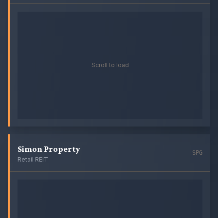
Scroll to load
Simon Property
SPG
Retail REIT