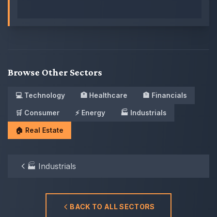
Browse Other Sectors
💻
Technology
🏥
Healthcare
🏦
Financials
🛒
Consumer
⚡
Energy
🏭
Industrials
🏠
Real Estate
🏭
Industrials
BACK TO ALL SECTORS