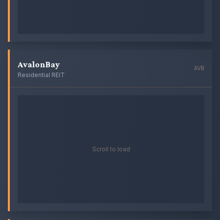
AvalonBay
AVB
Residential REIT
Scroll to load