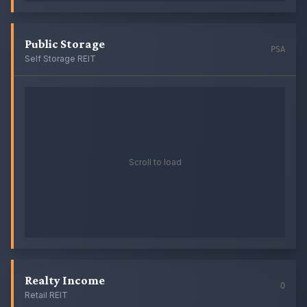
Public Storage
PSA
Self Storage REIT
Scroll to load
Realty Income
O
Retail REIT