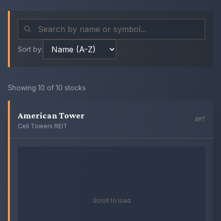
Sort by:
Showing
10
of
10
stocks
American Tower
AMT
Cell Towers REIT
Scroll to load