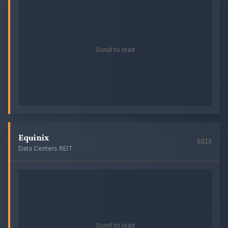
Scroll to load
Equinix
EQIX
Data Centers REIT
Scroll to load