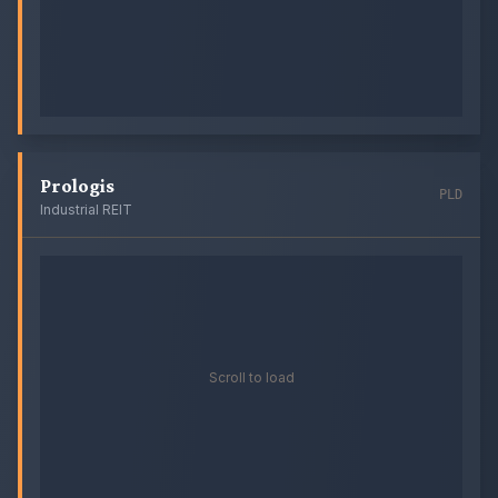
Prologis
PLD
Industrial REIT
Scroll to load