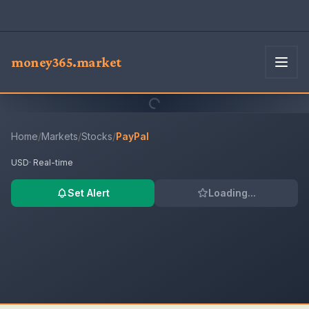
money365.market
Home
/
Markets
/
Stocks
/
PayPal
USD
· Real-time
Set Alert
Loading...