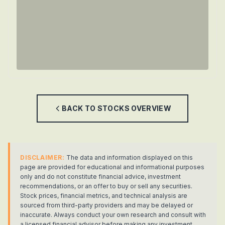
BACK TO
STOCKS
OVERVIEW
DISCLAIMER:
The data and information displayed on this
page are provided for educational and informational purposes
only and do not constitute financial advice, investment
recommendations, or an offer to buy or sell any securities.
Stock prices, financial metrics, and technical analysis are
sourced from third-party providers and may be delayed or
inaccurate. Always conduct your own research and consult with
a licensed financial advisor before making any investment