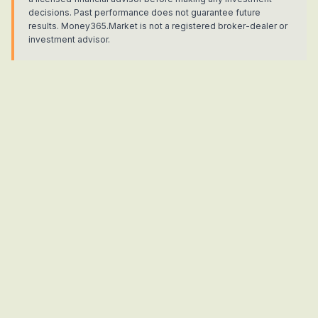
decisions. Past performance does not guarantee future
results. Money365.Market is not a registered broker-dealer or
investment advisor.