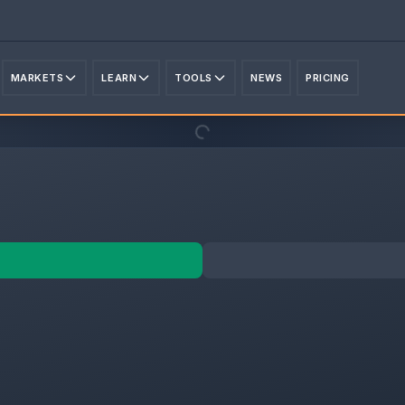
MARKETS
LEARN
TOOLS
NEWS
PRICING