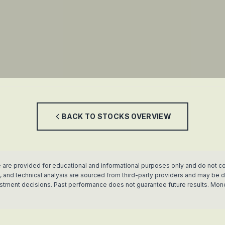
BACK TO
STOCKS
OVERVIEW
 are provided for educational and informational purposes only and do not co
rics, and technical analysis are sourced from third-party providers and may b
vestment decisions. Past performance does not guarantee future results. Mon