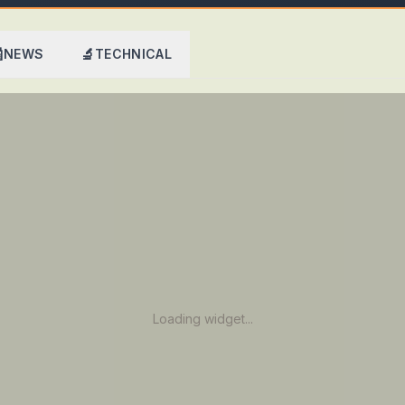

🔬
NEWS
TECHNICAL
Loading widget...