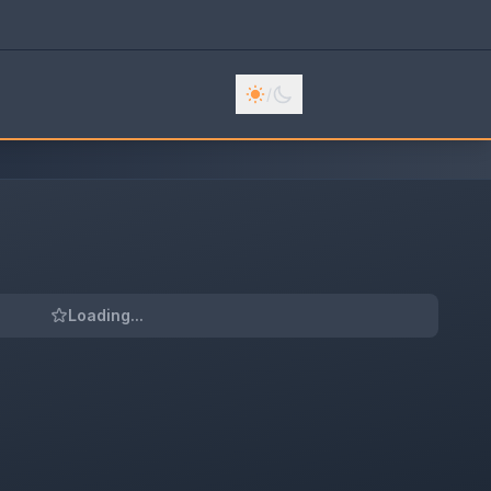
/
Loading...