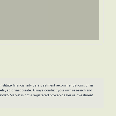
nstitute financial advice, investment recommendations, or an
e delayed or inaccurate. Always conduct your own research and
ey365.Market is not a registered broker-dealer or investment