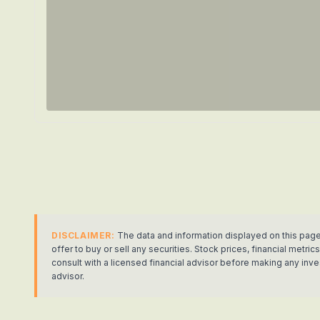
DISCLAIMER:
The data and information displayed on this page
offer to buy or sell any securities. Stock prices, financial met
consult with a licensed financial advisor before making any in
advisor.