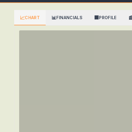
📈
📊
🏢

CHART
FINANCIALS
PROFILE