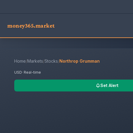
money365.market
Home
/
Markets
/
Stocks
/
Northrop Grumman
USD
· Real-time
Set Alert