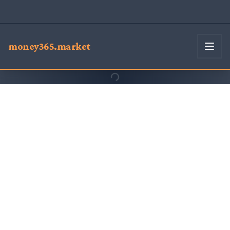
money365.market