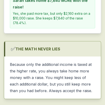
Sarah takes home $7,840 MORE with the
raise!
Yes, she paid more tax, but only $2,160 extra on a
$10,000 raise. She keeps $7,840 of the raise
(78.4%).
✅
THE MATH NEVER LIES
Because only the
additional
income is taxed at
the higher rate, you always take home more
money with a raise. You might keep less of
each additional dollar, but you still keep more
than you had before. Always accept the raise.