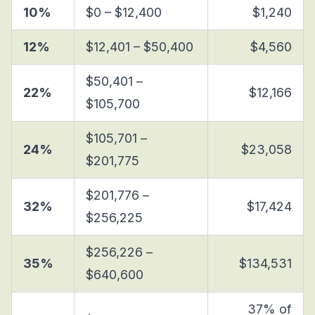
10%
$0 – $12,400
$1,240
12%
$12,401 – $50,400
$4,560
$50,401 –
22%
$12,166
$105,700
$105,701 –
24%
$23,058
$201,775
$201,776 –
32%
$17,424
$256,225
$256,226 –
35%
$134,531
$640,600
37% of