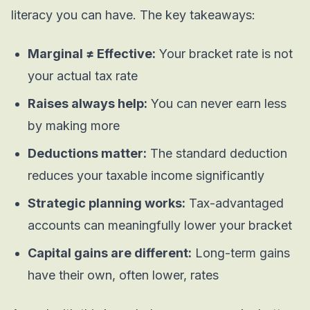
literacy you can have. The key takeaways:
Marginal ≠ Effective:
Your bracket rate is not
your actual tax rate
Raises always help:
You can never earn less
by making more
Deductions matter:
The standard deduction
reduces your taxable income significantly
Strategic planning works:
Tax-advantaged
accounts can meaningfully lower your bracket
Capital gains are different:
Long-term gains
have their own, often lower, rates