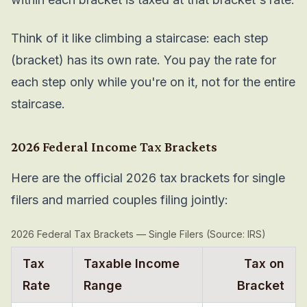
Think of it like climbing a staircase: each step
(bracket) has its own rate. You pay the rate for
each step only while you're on it, not for the entire
staircase.
2026 Federal Income Tax Brackets
Here are the official 2026 tax brackets for single
filers and married couples filing jointly:
2026 Federal Tax Brackets — Single Filers (Source: IRS)
Tax
Taxable Income
Tax on
Rate
Range
Bracket