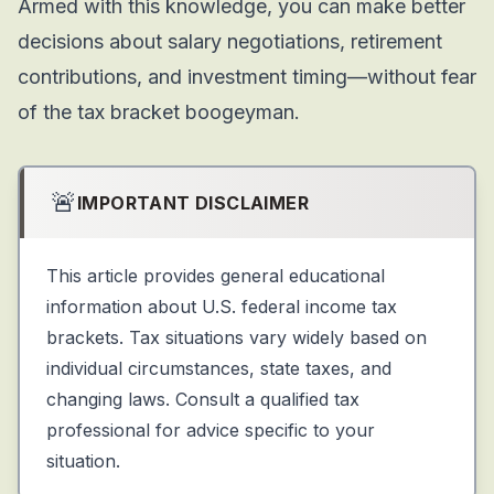
Armed with this knowledge, you can make better
decisions about salary negotiations, retirement
contributions, and investment timing—without fear
of the tax bracket boogeyman.
🚨
IMPORTANT DISCLAIMER
This article provides general educational
information about U.S. federal income tax
brackets. Tax situations vary widely based on
individual circumstances, state taxes, and
changing laws. Consult a qualified tax
professional for advice specific to your
situation.