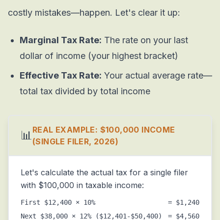
costly mistakes—happen. Let's clear it up:
Marginal Tax Rate:
The rate on your last
dollar of income (your highest bracket)
Effective Tax Rate:
Your actual average rate—
total tax divided by total income
REAL EXAMPLE: $100,000 INCOME
📊
(SINGLE FILER, 2026)
Let's calculate the actual tax for a single filer
with $100,000 in taxable income:
First $12,400 × 10%
= $1,240
Next $38,000 × 12% ($12,401-$50,400)
= $4,560