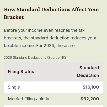
How Standard Deductions Affect Your
Bracket
Before your income even reaches the tax
brackets, the standard deduction reduces your
taxable income. For 2026, these are:
2026 Standard Deductions (Source: IRS)
Standard
Filing Status
Deduction
Single
$16,100
Married Filing Jointly
$32,200