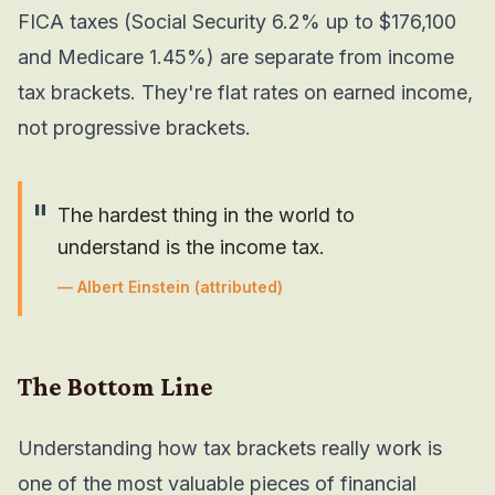
FICA taxes (Social Security 6.2% up to $176,100
and Medicare 1.45%) are separate from income
tax brackets. They're flat rates on earned income,
not progressive brackets.
"
The hardest thing in the world to
understand is the income tax.
—
Albert Einstein
(attributed)
The Bottom Line
Understanding how tax brackets really work is
one of the most valuable pieces of financial