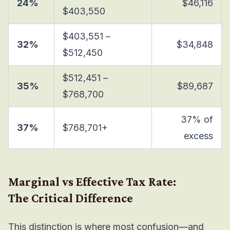
24%
$46,116
$403,550
$403,551 –
32%
$34,848
$512,450
$512,451 –
35%
$89,687
$768,700
37% of
37%
$768,701+
excess
Marginal vs Effective Tax Rate:
The Critical Difference
This distinction is where most confusion—and