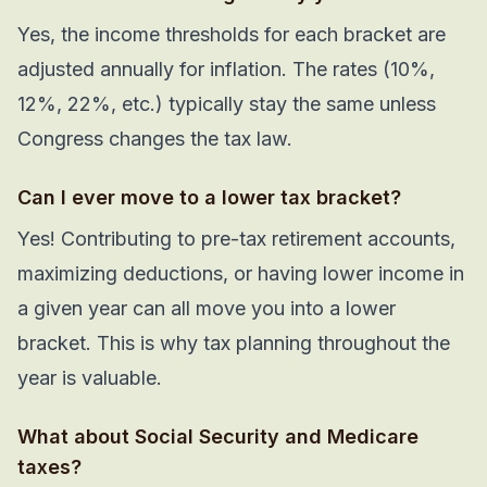
Yes, the income thresholds for each bracket are
adjusted annually for inflation. The rates (10%,
12%, 22%, etc.) typically stay the same unless
Congress changes the tax law.
Can I ever move to a lower tax bracket?
Yes! Contributing to pre-tax retirement accounts,
maximizing deductions, or having lower income in
a given year can all move you into a lower
bracket. This is why tax planning throughout the
year is valuable.
What about Social Security and Medicare
taxes?