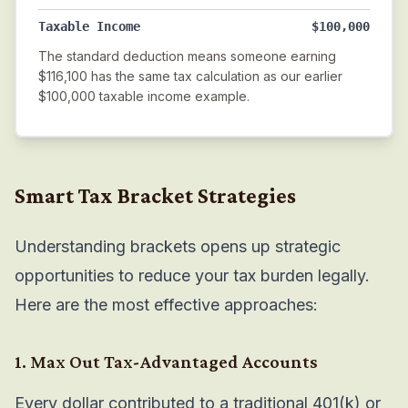
Taxable Income
$100,000
The standard deduction means someone earning
$116,100 has the same tax calculation as our earlier
$100,000 taxable income example.
Smart Tax Bracket Strategies
Understanding brackets opens up strategic
opportunities to reduce your tax burden legally.
Here are the most effective approaches:
1. Max Out Tax-Advantaged Accounts
Every dollar contributed to a traditional 401(k) or