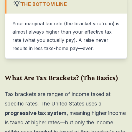
💡
THE BOTTOM LINE
Your marginal tax rate (the bracket you're in) is
almost always higher than your effective tax
rate (what you actually pay). A raise never
results in less take-home pay—ever.
What Are Tax Brackets?
(The Basics)
Tax brackets are ranges of income taxed at
specific rates. The United States uses a
progressive tax system
, meaning higher income
is taxed at higher rates—but only the income
within each bracket is taxed at that bracket's rate.