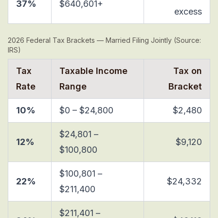
37%
$640,601+
excess
2026 Federal Tax Brackets — Married Filing Jointly (Source:
IRS)
Tax
Taxable Income
Tax on
Rate
Range
Bracket
10%
$0 – $24,800
$2,480
$24,801 –
12%
$9,120
$100,800
$100,801 –
22%
$24,332
$211,400
$211,401 –