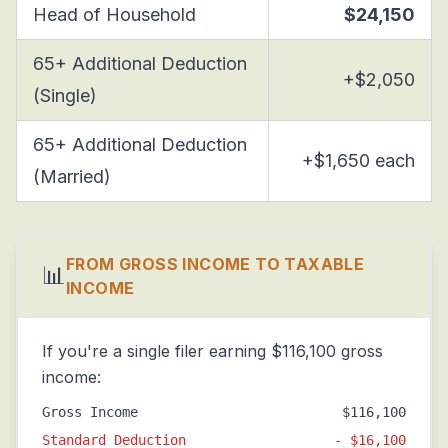
Head of Household
$24,150
65+ Additional Deduction
+$2,050
(Single)
65+ Additional Deduction
+$1,650 each
(Married)
FROM GROSS INCOME TO TAXABLE
📊
INCOME
If you're a single filer earning $116,100 gross
income:
Gross Income
$116,100
Standard Deduction
- $16,100