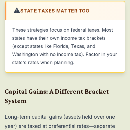
⚠️
STATE TAXES MATTER TOO
These strategies focus on federal taxes. Most
states have their own income tax brackets
(except states like Florida, Texas, and
Washington with no income tax). Factor in your
state's rates when planning.
Capital Gains: A Different Bracket
System
Long-term capital gains (assets held over one
year) are taxed at preferential rates—separate