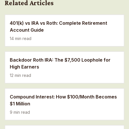
Related Articles
401(k) vs IRA vs Roth: Complete Retirement
Account Guide
14 min read
Backdoor Roth IRA: The $7,500 Loophole for
High Earners
12 min read
Compound Interest: How $100/Month Becomes
$1 Million
9 min read