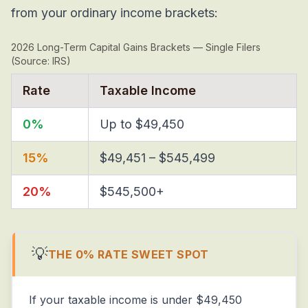
from your ordinary income brackets:
2026 Long-Term Capital Gains Brackets — Single Filers
(Source: IRS)
Rate
Taxable Income
0%
Up to $49,450
15%
$49,451 – $545,499
20%
$545,500+
💡
THE 0% RATE SWEET SPOT
If your taxable income is under $49,450