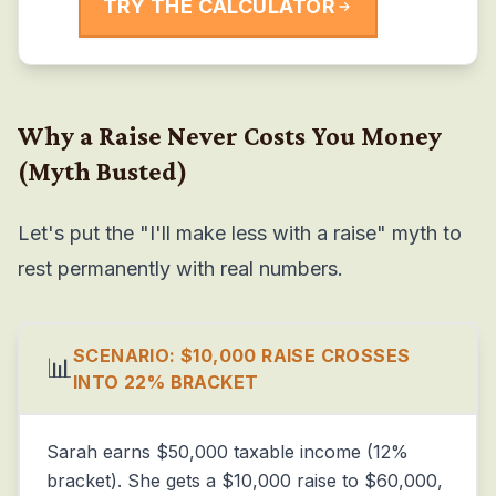
TRY THE CALCULATOR
Why a Raise Never Costs You Money
(Myth Busted)
Let's put the "I'll make less with a raise" myth to
rest permanently with real numbers.
SCENARIO: $10,000 RAISE CROSSES
📊
INTO 22% BRACKET
Sarah earns $50,000 taxable income (12%
bracket). She gets a $10,000 raise to $60,000,