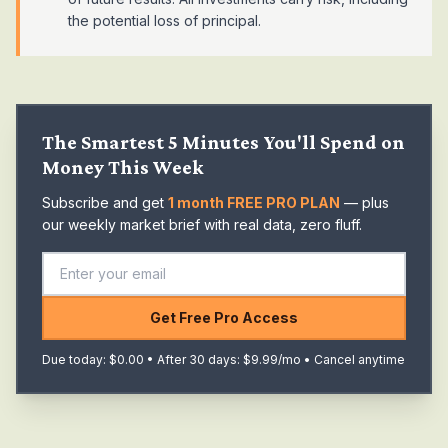
the potential loss of principal.
The Smartest 5 Minutes You'll Spend on
Money This Week
Subscribe and get
1 month FREE PRO PLAN
— plus
our weekly market brief with real data, zero fluff.
Get Free Pro Access
Due today: $0.00 • After 30 days: $9.99/mo • Cancel anytime