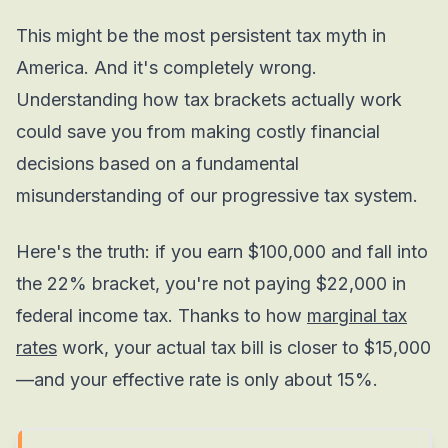
This might be the most persistent tax myth in
America. And it's completely wrong.
Understanding how tax brackets actually work
could save you from making costly financial
decisions based on a fundamental
misunderstanding of our progressive tax system.
Here's the truth: if you earn $100,000 and fall into
the 22% bracket, you're not paying $22,000 in
federal income tax. Thanks to how
marginal tax
rates
work, your actual tax bill is closer to $15,000
—and your effective rate is only about 15%.