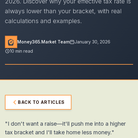
2026. Discover why your effective tax rate is
always lower than your bracket, with real
calculations and examples.
Money365.Market Team
January 30, 2026
10 min read
BACK TO ARTICLES
"I don't want a raise—it'll push me into a higher
tax bracket and I'll take home less money."