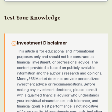
Test Your Knowledge
Investment Disclaimer
This article is for educational and informational
purposes only and should not be construed as
financial, investment, or professional advice. The
content provided is based on publicly available
information and the author's research and opinions.
Money365.Market does not provide personalized
investment advice or recommendations. Before
making any investment decisions, please consult
with a qualified financial advisor who understands
your individual circumstances, risk tolerance, and
financial goals. Past performance is not indicative
of future results. All investments carry risk, including