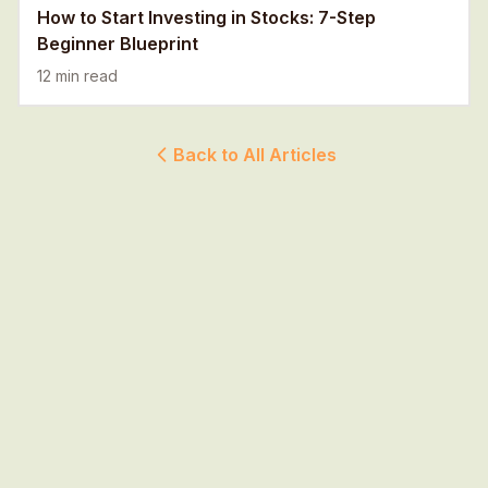
How to Start Investing in Stocks: 7-Step
Beginner Blueprint
12 min read
Back to All Articles