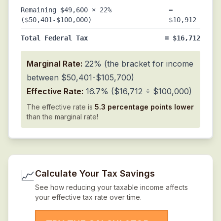
Remaining $49,600 × 22%
=
($50,401-$100,000)
$10,912
Total Federal Tax
= $16,712
Marginal Rate:
22% (the bracket for income
between $50,401-$105,700)
Effective Rate:
16.7% ($16,712 ÷ $100,000)
The effective rate is
5.3 percentage points lower
than the marginal rate!
📈
Calculate Your Tax Savings
See how reducing your taxable income affects
your effective tax rate over time.