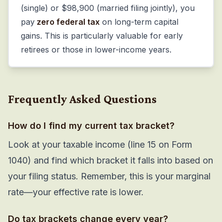
(single) or $98,900 (married filing jointly), you
pay
zero federal tax
on long-term capital
gains. This is particularly valuable for early
retirees or those in lower-income years.
Frequently Asked Questions
How do I find my current tax bracket?
Look at your taxable income (line 15 on Form
1040) and find which bracket it falls into based on
your filing status. Remember, this is your marginal
rate—your effective rate is lower.
Do tax brackets change every year?