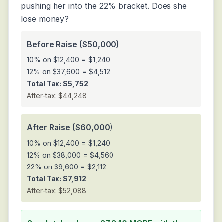
pushing her into the 22% bracket. Does she
lose money?
Before Raise ($50,000)
10% on $12,400 = $1,240
12% on $37,600 = $4,512
Total Tax: $5,752
After-tax: $44,248
After Raise ($60,000)
10% on $12,400 = $1,240
12% on $38,000 = $4,560
22% on $9,600 = $2,112
Total Tax: $7,912
After-tax: $52,088