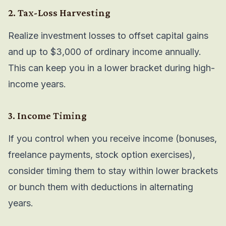
2. Tax-Loss Harvesting
Realize investment losses to offset capital gains
and up to $3,000 of ordinary income annually.
This can keep you in a lower bracket during high-
income years.
3. Income Timing
If you control when you receive income (bonuses,
freelance payments, stock option exercises),
consider timing them to stay within lower brackets
or bunch them with deductions in alternating
years.