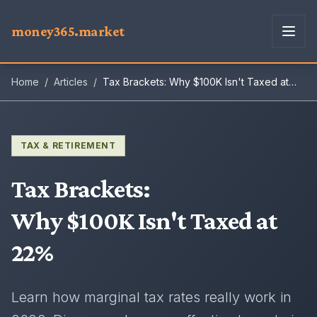
money365.market
Home
/
Articles
/
Tax Brackets: Why $100K Isn't Taxed at
22%
TAX & RETIREMENT
Tax Brackets
:
Why $100K Isn't Taxed at
22%
Learn how marginal tax rates really work in