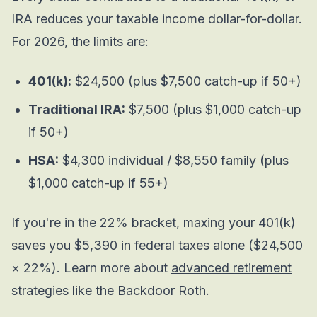
IRA reduces your taxable income dollar-for-dollar.
For 2026, the limits are:
401(k):
$24,500 (plus $7,500 catch-up if 50+)
Traditional IRA:
$7,500 (plus $1,000 catch-up
if 50+)
HSA:
$4,300 individual / $8,550 family (plus
$1,000 catch-up if 55+)
If you're in the 22% bracket, maxing your 401(k)
saves you $5,390 in federal taxes alone ($24,500
× 22%). Learn more about
advanced retirement
strategies like the Backdoor Roth
.