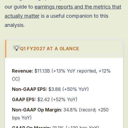
our guide to
earnings reports and the metrics that
actually matter
is a useful companion to this
analysis.
💡
Q1 FY2027 AT A GLANCE
Revenue:
$11.13B (+13% YoY reported, +12%
CC)
Non-GAAP EPS:
$3.88 (+50% YoY)
GAAP EPS:
$2.42 (+52% YoY)
Non-GAAP Op Margin:
34.8% (record; +250
bps YoY)