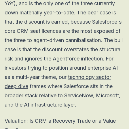
YoY), and is the only one of the three currently
down materially year-to-date. The bear case is
that the discount is earned, because Salesforce's
core CRM seat licences are the most exposed of
the three to agent-driven cannibalisation. The bull
case is that the discount overstates the structural
risk and ignores the Agentforce inflection. For
investors trying to position around enterprise AI
as a multi-year theme, our
technology sector
deep dive
frames where Salesforce sits in the
broader stack relative to ServiceNow, Microsoft,
and the AI infrastructure layer.
Valuation: Is CRM a Recovery Trade or a Value