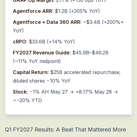
GAAP Op Margin:
21.1% (+130 bps YoY)
Agentforce ARR:
$1.2B (+205% YoY)
Agentforce + Data 360 ARR:
~$3.4B (+200%+
YoY)
cRPO:
$33.6B (+14% YoY)
FY2027 Revenue Guide:
$45.9B–$46.2B
(~11% YoY midpoint)
Capital Return:
$25B accelerated repurchase;
diluted shares −10% YoY
Stock:
−1% AH May 27 → +8.17% May 28 →
~−20% YTD
Q1 FY2027 Results: A Beat That Mattered More