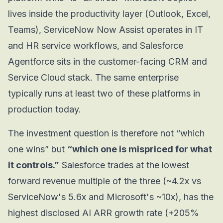
lives inside the productivity layer (Outlook, Excel,
Teams), ServiceNow Now Assist operates in IT
and HR service workflows, and Salesforce
Agentforce sits in the customer-facing CRM and
Service Cloud stack. The same enterprise
typically runs at least two of these platforms in
production today.
The investment question is therefore not “which
one wins” but
“which one is mispriced for what
it controls.”
Salesforce trades at the lowest
forward revenue multiple of the three (~4.2x vs
ServiceNow's 5.6x and Microsoft's ~10x), has the
highest disclosed AI ARR growth rate (+205%