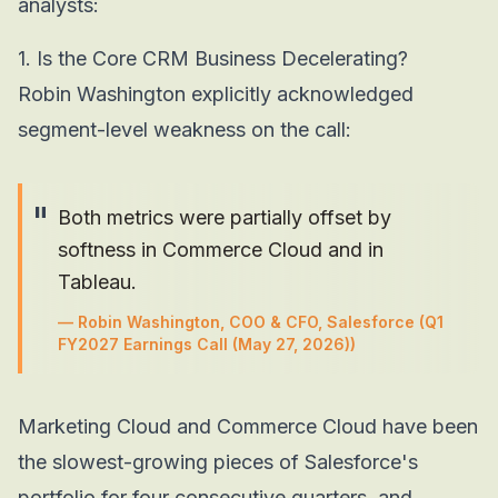
analysts:
1. Is the Core CRM Business Decelerating?
Robin Washington explicitly acknowledged
segment-level weakness on the call:
"
Both metrics were partially offset by
softness in Commerce Cloud and in
Tableau.
—
Robin Washington, COO & CFO, Salesforce
(Q1
FY2027 Earnings Call (May 27, 2026))
Marketing Cloud and Commerce Cloud have been
the slowest-growing pieces of Salesforce's
portfolio for four consecutive quarters, and