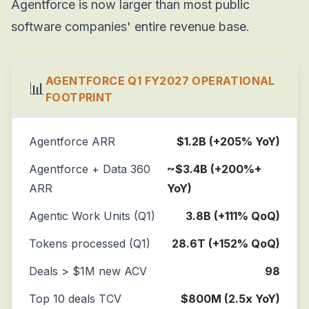
Agentforce is now larger than most public
software companies' entire revenue base.
AGENTFORCE Q1 FY2027 OPERATIONAL
📊
FOOTPRINT
Agentforce ARR
$1.2B (+205% YoY)
Agentforce + Data 360
~$3.4B (+200%+
ARR
YoY)
Agentic Work Units (Q1)
3.8B (+111% QoQ)
Tokens processed (Q1)
28.6T (+152% QoQ)
Deals > $1M new ACV
98
Top 10 deals TCV
$800M (2.5x YoY)