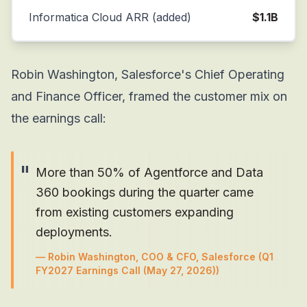
Informatica Cloud ARR (added)
$1.1B
Robin Washington, Salesforce's Chief Operating
and Finance Officer, framed the customer mix on
the earnings call:
"
More than 50% of Agentforce and Data
360 bookings during the quarter came
from existing customers expanding
deployments.
—
Robin Washington, COO & CFO, Salesforce
(Q1
FY2027 Earnings Call (May 27, 2026))