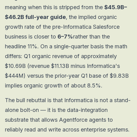
meaning when this is stripped from the
$45.9B–
$46.2B full-year guide
, the implied organic
growth rate of the pre-Informatica Salesforce
business is closer to
6–7%
rather than the
headline 11%. On a single-quarter basis the math
differs: Q1 organic revenue of approximately
$10.69B (revenue $11.13B minus Informatica's
$444M) versus the prior-year Q1 base of $9.83B
implies organic growth of about 8.5%.
The bull rebuttal is that Informatica is not a stand-
alone bolt-on — it is the data-integration
substrate that allows Agentforce agents to
reliably read and write across enterprise systems.