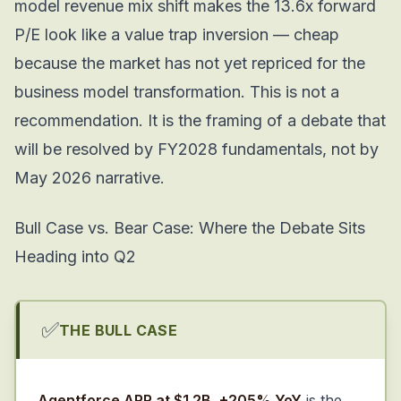
model revenue mix shift makes the 13.6x forward
P/E look like a value trap inversion — cheap
because the market has not yet repriced for the
business model transformation. This is not a
recommendation. It is the framing of a debate that
will be resolved by FY2028 fundamentals, not by
May 2026 narrative.
Bull Case vs. Bear Case: Where the Debate Sits
Heading into Q2
✅
THE BULL CASE
Agentforce ARR at $1.2B, +205% YoY
is the