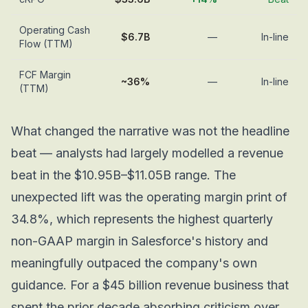
Operating Cash
$6.7B
—
In-line
Flow (TTM)
FCF Margin
~36%
—
In-line
(TTM)
What changed the narrative was not the headline
beat — analysts had largely modelled a revenue
beat in the $10.95B–$11.05B range. The
unexpected lift was the operating margin print of
34.8%, which represents the highest quarterly
non-GAAP margin in Salesforce's history and
meaningfully outpaced the company's own
guidance. For a $45 billion revenue business that
spent the prior decade absorbing criticism over