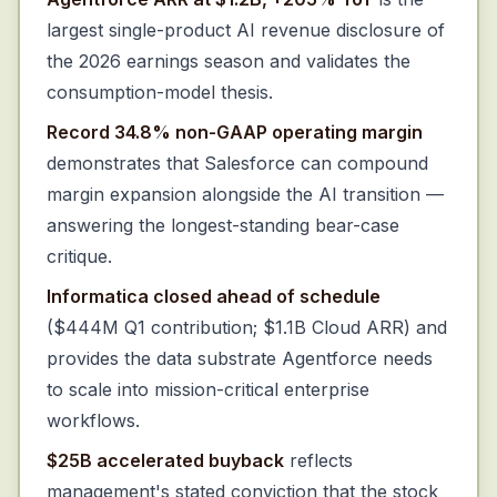
largest single-product AI revenue disclosure of
the 2026 earnings season and validates the
consumption-model thesis.
Record 34.8% non-GAAP operating margin
demonstrates that Salesforce can compound
margin expansion alongside the AI transition —
answering the longest-standing bear-case
critique.
Informatica closed ahead of schedule
($444M Q1 contribution; $1.1B Cloud ARR) and
provides the data substrate Agentforce needs
to scale into mission-critical enterprise
workflows.
$25B accelerated buyback
reflects
management's stated conviction that the stock