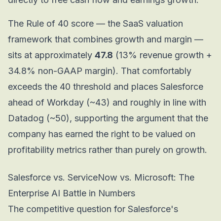
The Rule of 40 score — the SaaS valuation
framework that combines growth and margin —
sits at approximately
47.8
(13% revenue growth +
34.8% non-GAAP margin). That comfortably
exceeds the 40 threshold and places Salesforce
ahead of Workday (~43) and roughly in line with
Datadog (~50), supporting the argument that the
company has earned the right to be valued on
profitability metrics rather than purely on growth.
Salesforce vs. ServiceNow vs. Microsoft: The
Enterprise AI Battle in Numbers
The competitive question for Salesforce's