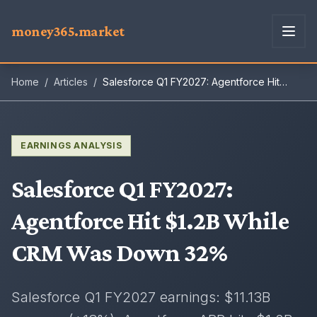
money365.market
Home
/
Articles
/
Salesforce Q1 FY2027: Agentforce Hit
$1.2B While CRM Was Down 32%
EARNINGS ANALYSIS
Salesforce Q1 FY2027
:
Agentforce Hit $1.2B While
CRM Was Down 32%
Salesforce Q1 FY2027 earnings: $11.13B