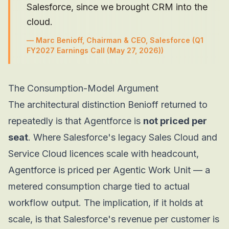
Salesforce, since we brought CRM into the
cloud.
—
Marc Benioff, Chairman & CEO, Salesforce
(Q1
FY2027 Earnings Call (May 27, 2026))
The Consumption-Model Argument
The architectural distinction Benioff returned to
repeatedly is that Agentforce is
not priced per
seat
. Where Salesforce's legacy Sales Cloud and
Service Cloud licences scale with headcount,
Agentforce is priced per Agentic Work Unit — a
metered consumption charge tied to actual
workflow output. The implication, if it holds at
scale, is that Salesforce's revenue per customer is