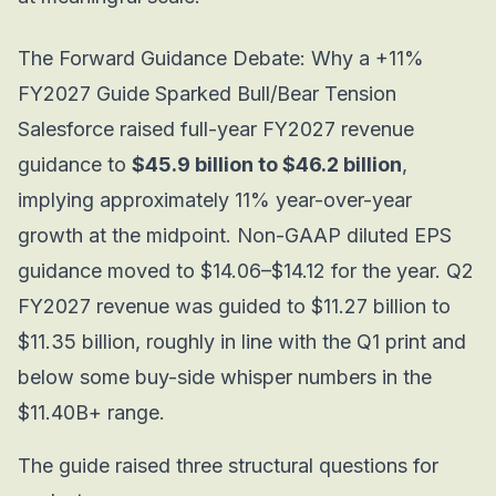
The Forward Guidance Debate: Why a +11%
FY2027 Guide Sparked Bull/Bear Tension
Salesforce raised full-year FY2027 revenue
guidance to
$45.9 billion to $46.2 billion
,
implying approximately 11% year-over-year
growth at the midpoint. Non-GAAP diluted EPS
guidance moved to $14.06–$14.12 for the year. Q2
FY2027 revenue was guided to $11.27 billion to
$11.35 billion, roughly in line with the Q1 print and
below some buy-side whisper numbers in the
$11.40B+ range.
The guide raised three structural questions for