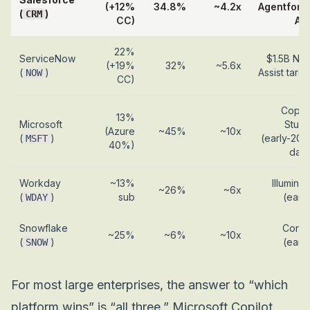
(+12%
34.8%
~4.2x
Agentforc
(
)
CRM
CC)
AR
22%
ServiceNow
$1.5B No
(+19%
32%
~5.6x
(
)
Assist targe
NOW
CC)
Copilo
13%
Microsoft
Studi
(Azure
~45%
~10x
(
)
(early-202
MSFT
40%)
data
Workday
~13%
Illuminat
~26%
~6x
(
)
sub
(early
WDAY
Snowflake
Corte
~25%
~6%
~10x
(
)
(early
SNOW
For most large enterprises, the answer to “which
platform wins” is “all three.” Microsoft Copilot