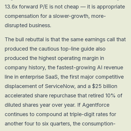
13.6x forward P/E is not cheap — it is appropriate
compensation for a slower-growth, more-
disrupted business.
The bull rebuttal is that the same earnings call that
produced the cautious top-line guide also
produced the highest operating margin in
company history, the fastest-growing AI revenue
line in enterprise SaaS, the first major competitive
displacement of ServiceNow, and a $25 billion
accelerated share repurchase that retired 10% of
diluted shares year over year. If Agentforce
continues to compound at triple-digit rates for
another four to six quarters, the consumption-