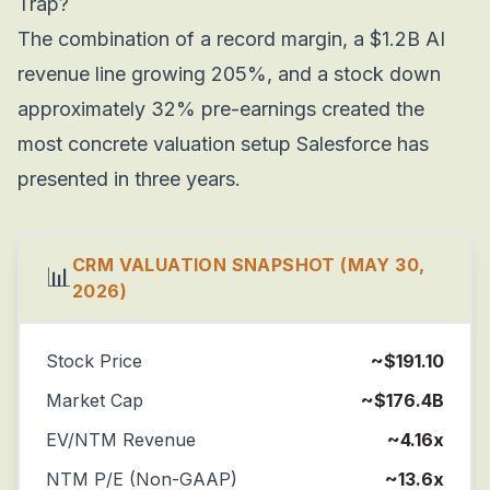
Trap?
The combination of a record margin, a $1.2B AI
revenue line growing 205%, and a stock down
approximately 32% pre-earnings created the
most concrete valuation setup Salesforce has
presented in three years.
CRM VALUATION SNAPSHOT (MAY 30,
📊
2026)
Stock Price
~$191.10
Market Cap
~$176.4B
EV/NTM Revenue
~4.16x
NTM P/E (Non-GAAP)
~13.6x