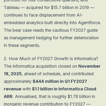
Tableau — acquired for $15.7 billion in 2019 —
continues to face displacement from AI-
embedded analytics built directly into Agentforce.
The bear case reads the cautious FY2027 guide
as management hedging for further deterioration
in these segments.
2. How Much of FY2027 Growth Is Informatica?
The Informatica acquisition closed on
November
18, 2025
, ahead of schedule, and contributed
approximately
$444 million in Q1 FY2027
revenue
with
$1.1 billion in Informatica Cloud
ARR
. Annualised, that is roughly $1.78 billion in
inorganic revenue contribution to FY2027 —