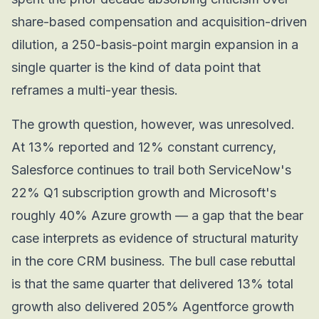
share-based compensation and acquisition-driven
dilution, a 250-basis-point margin expansion in a
single quarter is the kind of data point that
reframes a multi-year thesis.
The growth question, however, was unresolved.
At 13% reported and 12% constant currency,
Salesforce continues to trail both ServiceNow's
22% Q1 subscription growth and Microsoft's
roughly 40% Azure growth — a gap that the bear
case interprets as evidence of structural maturity
in the core CRM business. The bull case rebuttal
is that the same quarter that delivered 13% total
growth also delivered 205% Agentforce growth