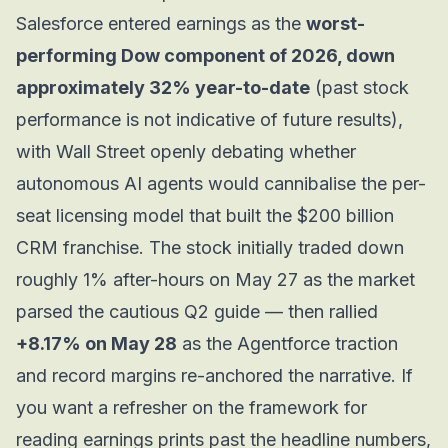
Salesforce entered earnings as the
worst-
performing Dow component of 2026, down
approximately 32% year-to-date
(past stock
performance is not indicative of future results),
with Wall Street openly debating whether
autonomous AI agents would cannibalise the per-
seat licensing model that built the $200 billion
CRM franchise. The stock initially traded down
roughly 1% after-hours on May 27 as the market
parsed the cautious Q2 guide — then rallied
+8.17% on May 28
as the Agentforce traction
and record margins re-anchored the narrative. If
you want a refresher on the framework for
reading earnings prints past the headline numbers,