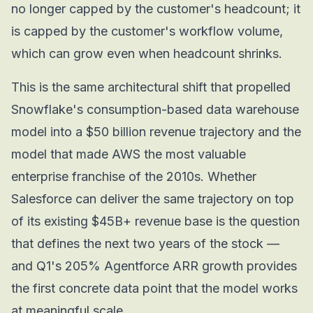
no longer capped by the customer's headcount; it
is capped by the customer's workflow volume,
which can grow even when headcount shrinks.
This is the same architectural shift that propelled
Snowflake's consumption-based data warehouse
model into a $50 billion revenue trajectory and the
model that made AWS the most valuable
enterprise franchise of the 2010s. Whether
Salesforce can deliver the same trajectory on top
of its existing $45B+ revenue base is the question
that defines the next two years of the stock —
and Q1's 205% Agentforce ARR growth provides
the first concrete data point that the model works
at meaningful scale.