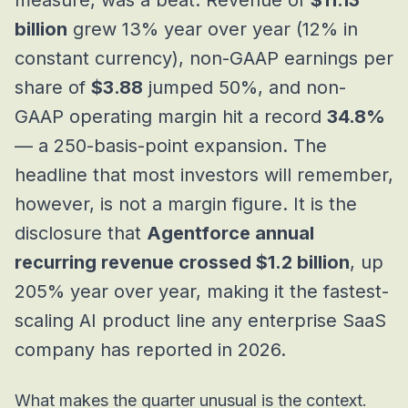
measure, was a beat. Revenue of
$11.13
billion
grew 13% year over year (12% in
constant currency), non-GAAP earnings per
share of
$3.88
jumped 50%, and non-
GAAP operating margin hit a record
34.8%
— a 250-basis-point expansion. The
headline that most investors will remember,
however, is not a margin figure. It is the
disclosure that
Agentforce annual
recurring revenue crossed $1.2 billion
, up
205% year over year, making it the fastest-
scaling AI product line any enterprise SaaS
company has reported in 2026.
What makes the quarter unusual is the context.