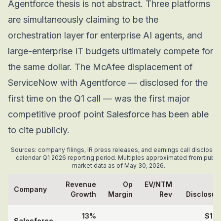
Agentforce thesis is not abstract. Three platforms
are simultaneously claiming to be the
orchestration layer for enterprise AI agents, and
large-enterprise IT budgets ultimately compete for
the same dollar. The McAfee displacement of
ServiceNow with Agentforce — disclosed for the
first time on the Q1 call — was the first major
competitive proof point Salesforce has been able
to cite publicly.
Sources: company filings, IR press releases, and earnings call disclosure
calendar Q1 2026 reporting period. Multiples approximated from publi
market data as of May 30, 2026.
Revenue
Op
EV/NTM
A
Company
Growth
Margin
Rev
Disclosur
13%
$1.2
Salesforce