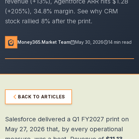
revenue (+13%), Agentforce ARR hits $1.2B
(+205%), 34.8% margin. See why CRM
stock rallied 8% after the print.
Money365.Market Team
May 30, 2026
14 min read
BACK TO ARTICLES
Salesforce delivered a Q1 FY2027 print on
May 27, 2026 that, by every operational