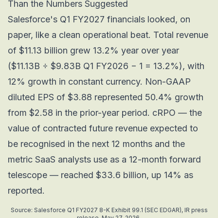
Than the Numbers Suggested
Salesforce's Q1 FY2027 financials looked, on
paper, like a clean operational beat. Total revenue
of $11.13 billion grew 13.2% year over year
($11.13B ÷ $9.83B Q1 FY2026 − 1 = 13.2%), with
12% growth in constant currency. Non-GAAP
diluted EPS of $3.88 represented 50.4% growth
from $2.58 in the prior-year period. cRPO — the
value of contracted future revenue expected to
be recognised in the next 12 months and the
metric SaaS analysts use as a 12-month forward
telescope — reached $33.6 billion, up 14% as
reported.
Source: Salesforce Q1 FY2027 8-K Exhibit 99.1 (SEC EDGAR), IR press
release, May 27, 2026.