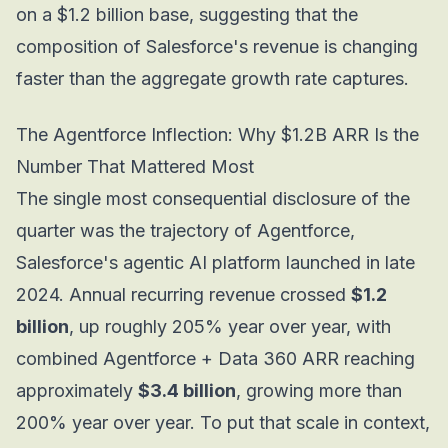
on a $1.2 billion base, suggesting that the
composition of Salesforce's revenue is changing
faster than the aggregate growth rate captures.
The Agentforce Inflection: Why $1.2B ARR Is the
Number That Mattered Most
The single most consequential disclosure of the
quarter was the trajectory of Agentforce,
Salesforce's agentic AI platform launched in late
2024. Annual recurring revenue crossed
$1.2
billion
, up roughly 205% year over year, with
combined Agentforce + Data 360 ARR reaching
approximately
$3.4 billion
, growing more than
200% year over year. To put that scale in context,