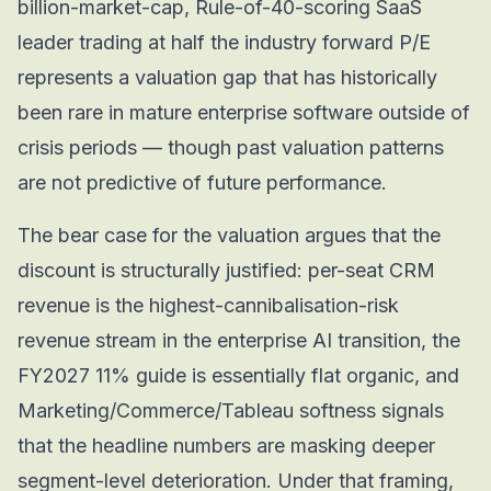
billion-market-cap, Rule-of-40-scoring SaaS
leader trading at half the industry forward P/E
represents a valuation gap that has historically
been rare in mature enterprise software outside of
crisis periods — though past valuation patterns
are not predictive of future performance.
The bear case for the valuation argues that the
discount is structurally justified: per-seat CRM
revenue is the highest-cannibalisation-risk
revenue stream in the enterprise AI transition, the
FY2027 11% guide is essentially flat organic, and
Marketing/Commerce/Tableau softness signals
that the headline numbers are masking deeper
segment-level deterioration. Under that framing,