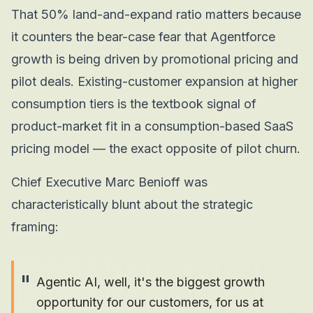
That 50% land-and-expand ratio matters because
it counters the bear-case fear that Agentforce
growth is being driven by promotional pricing and
pilot deals. Existing-customer expansion at higher
consumption tiers is the textbook signal of
product-market fit in a consumption-based SaaS
pricing model — the exact opposite of pilot churn.
Chief Executive Marc Benioff was
characteristically blunt about the strategic
framing:
"
Agentic AI, well, it's the biggest growth
opportunity for our customers, for us at