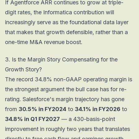
If Agentforce ARR continues to grow at triple-
digit rates, the Informatica contribution will
increasingly serve as the foundational data layer
that makes that growth defensible, rather than a
one-time M&A revenue boost.
3. Is the Margin Story Compensating for the
Growth Story?
The record 34.8% non-GAAP operating margin is
the strongest argument the bull case has for re-
rating. Salesforce's margin trajectory has gone
from
30.5% in FY2024
to
34.1% in FY2026
to
34.8% in Q1 FY2027
— a 430-basis-point
improvement in roughly two years that translates
directly to free cash flow and earnings growth.