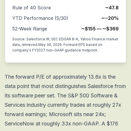
Rule of 40 Score
~47.8
YTD Performance (5/30)
~−20%
52-Week Range
~$155 — ~$369
Source: Salesforce IR, SEC EDGAR 8-K, Yahoo Finance market
data, retrieved May 30, 2026. Forward EPS based on
company's FY2027 non-GAAP guidance midpoint.
The forward P/E of approximately 13.6x is the
data point that most distinguishes Salesforce from
its software peer set. The S&P 500 Software &
Services industry currently trades at roughly 27x
forward earnings; Microsoft sits near 24x;
ServiceNow at roughly 33x non-GAAP. A $176