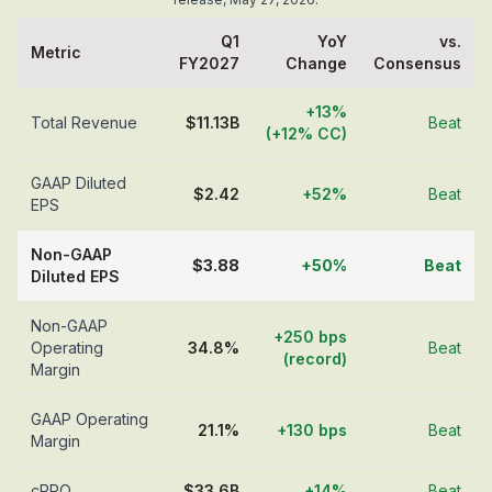
Q1
YoY
vs.
Metric
FY2027
Change
Consensus
+13%
Total Revenue
$11.13B
Beat
(+12% CC)
GAAP Diluted
$2.42
+52%
Beat
EPS
Non-GAAP
$3.88
+50%
Beat
Diluted EPS
Non-GAAP
+250 bps
Operating
34.8%
Beat
(record)
Margin
GAAP Operating
21.1%
+130 bps
Beat
Margin
cRPO
$33.6B
+14%
Beat