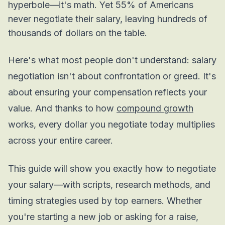
hyperbole—it's math. Yet 55% of Americans
never negotiate their salary, leaving hundreds of
thousands of dollars on the table.
Here's what most people don't understand: salary
negotiation isn't about confrontation or greed. It's
about ensuring your compensation reflects your
value. And thanks to how
compound growth
works, every dollar you negotiate today multiplies
across your entire career.
This guide will show you exactly how to negotiate
your salary—with scripts, research methods, and
timing strategies used by top earners. Whether
you're starting a new job or asking for a raise,