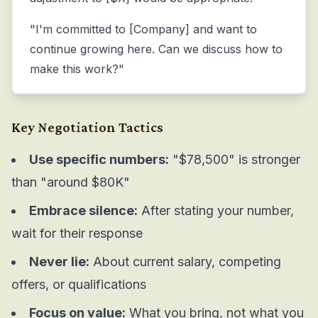
"I'm committed to [Company] and want to
continue growing here. Can we discuss how to
make this work?"
Key Negotiation Tactics
Use specific numbers:
"$78,500" is stronger
than "around $80K"
Embrace silence:
After stating your number,
wait for their response
Never lie:
About current salary, competing
offers, or qualifications
Focus on value:
What you bring, not what you