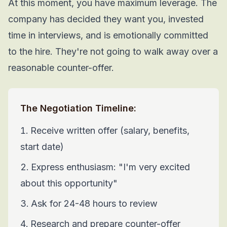
At this moment, you have maximum leverage. The
company has decided they want you, invested
time in interviews, and is emotionally committed
to the hire. They're not going to walk away over a
reasonable counter-offer.
The Negotiation Timeline:
Receive written offer (salary, benefits,
start date)
Express enthusiasm: "I'm very excited
about this opportunity"
Ask for 24-48 hours to review
Research and prepare counter-offer