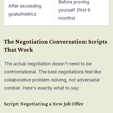
Before proving
After exceeding
yourself (first 6
goals/metrics
months)
The Negotiation Conversation: Scripts
That Work
The actual negotiation doesn't need to be
confrontational. The best negotiations feel like
collaborative problem-solving, not adversarial
combat. Here's exactly what to say:
Script: Negotiating a New Job Offer