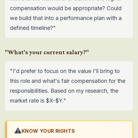
compensation would be appropriate? Could
we build that into a performance plan with a
defined timeline?"
"What's your current salary?"
"I'd prefer to focus on the value I'll bring to
this role and what's fair compensation for the
responsibilities. Based on my research, the
market rate is $X-$Y."
⚠️
KNOW YOUR RIGHTS