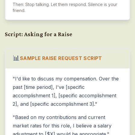
Then: Stop talking. Let them respond. Silence is your
friend.
Script: Asking for a Raise
📊
SAMPLE RAISE REQUEST SCRIPT
"I'd like to discuss my compensation. Over the
past [time period], I've [specific
accomplishment 1], [specific accomplishment
2], and [specific accomplishment 3]."
"Based on my contributions and current
market rates for this role, I believe a salary
adjustment to [$X] would be appropriate."