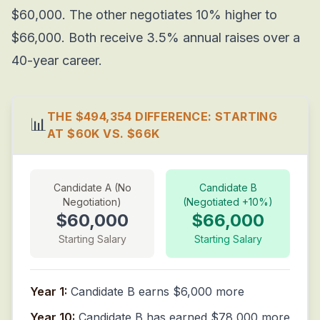
$60,000. The other negotiates 10% higher to
$66,000. Both receive 3.5% annual raises over a
40-year career.
THE $494,354 DIFFERENCE: STARTING
📊
AT $60K VS. $66K
Candidate A (No
Candidate B
Negotiation)
(Negotiated +10%)
$60,000
$66,000
Starting Salary
Starting Salary
Year 1:
Candidate B earns $6,000 more
Year 10:
Candidate B has earned $78,000 more