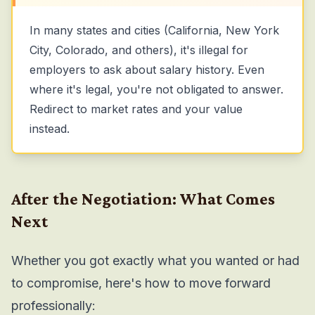
In many states and cities (California, New York
City, Colorado, and others), it's illegal for
employers to ask about salary history. Even
where it's legal, you're not obligated to answer.
Redirect to market rates and your value
instead.
After the Negotiation: What Comes
Next
Whether you got exactly what you wanted or had
to compromise, here's how to move forward
professionally: