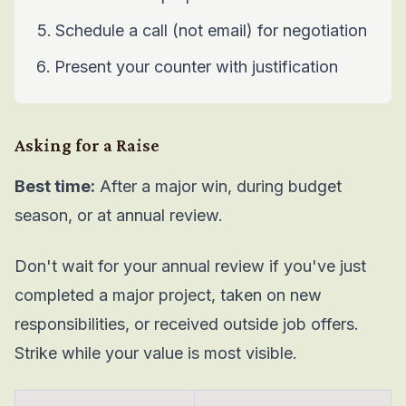
Schedule a call (not email) for negotiation
Present your counter with justification
Asking for a Raise
Best time:
After a major win, during budget
season, or at annual review.
Don't wait for your annual review if you've just
completed a major project, taken on new
responsibilities, or received outside job offers.
Strike while your value is most visible.