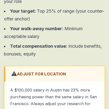
your role
Your target:
Top 25% of range (your counter-
offer anchor)
Your walk-away number:
Minimum
acceptable salary
Total compensation value:
Include benefits,
bonuses, equity
⚠️
ADJUST FOR LOCATION
A $100,000 salary in Austin has 23% more
purchasing power than the same salary in San
Francisco. Always adjust your research for