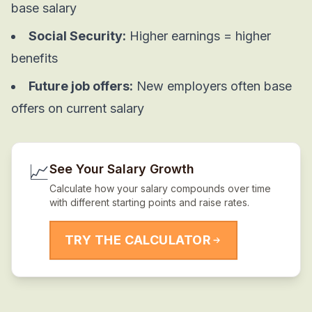
base salary
Social Security:
Higher earnings = higher
benefits
Future job offers:
New employers often base
offers on current salary
📈
See Your Salary Growth
Calculate how your salary compounds over time
with different starting points and raise rates.
TRY THE CALCULATOR