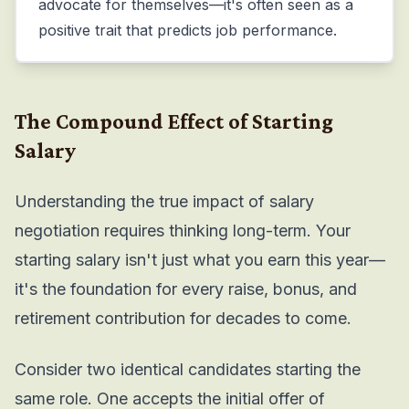
advocate for themselves—it's often seen as a
positive trait that predicts job performance.
The Compound Effect of Starting
Salary
Understanding the true impact of salary
negotiation requires thinking long-term. Your
starting salary isn't just what you earn this year—
it's the foundation for every raise, bonus, and
retirement contribution for decades to come.
Consider two identical candidates starting the
same role. One accepts the initial offer of