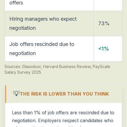
offers
Hiring managers who expect
73%
negotiation
Job offers rescinded due to
<1%
negotiation
Sources: Glassdoor, Harvard Business Review, PayScale
Salary Survey 2025
💡
THE RISK IS LOWER THAN YOU THINK
Less than 1% of job offers are rescinded due to
negotiation. Employers respect candidates who