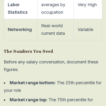
Labor
averages by
Very High
Statistics
occupation
Real-world
Networking
Variable
current data
The Numbers You Need
Before any salary conversation, document these
figures:
Market range bottom:
The 25th percentile for
your role
Market range top:
The 75th percentile for