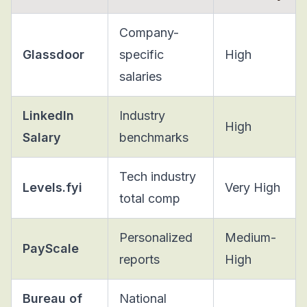
Company-
Glassdoor
specific
High
salaries
LinkedIn
Industry
High
Salary
benchmarks
Tech industry
Levels.fyi
Very High
total comp
Personalized
Medium-
PayScale
reports
High
Bureau of
National