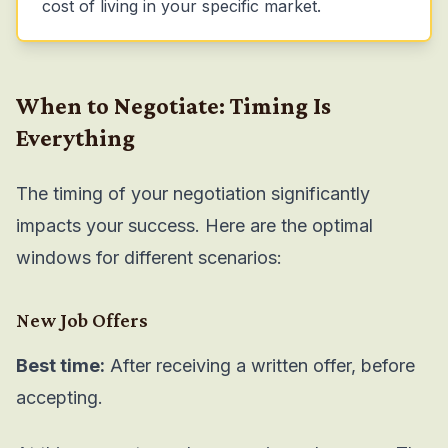
cost of living in your specific market.
When to Negotiate: Timing Is
Everything
The timing of your negotiation significantly
impacts your success. Here are the optimal
windows for different scenarios:
New Job Offers
Best time:
After receiving a written offer, before
accepting.