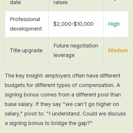
date
raises
Professional
$2,000-$10,000
High
development
Future negotiation
Title upgrade
Medium
leverage
The key insight: employers often have different
budgets for different types of compensation. A
signing bonus comes from a different pool than
base salary. If they say "we can't go higher on
salary," pivot to: "I understand. Could we discuss
a signing bonus to bridge the gap?"