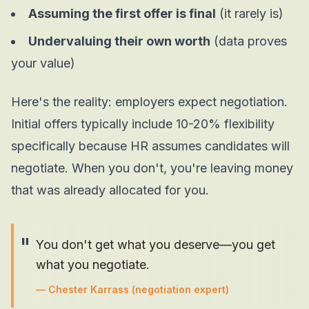
Assuming the first offer is final
(it rarely is)
Undervaluing their own worth
(data proves
your value)
Here's the reality: employers
expect
negotiation.
Initial offers typically include 10-20% flexibility
specifically because HR assumes candidates will
negotiate. When you don't, you're leaving money
that was already allocated for you.
"
You don't get what you deserve—you get
what you negotiate.
—
Chester Karrass
(negotiation expert)