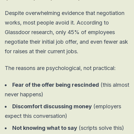
Despite overwhelming evidence that negotiation
works, most people avoid it. According to
Glassdoor research, only 45% of employees
negotiate their initial job offer, and even fewer ask
for raises at their current jobs.
The reasons are psychological, not practical:
Fear of the offer being rescinded
(this almost
never happens)
Discomfort discussing money
(employers
expect this conversation)
Not knowing what to say
(scripts solve this)