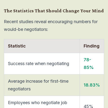
The Statistics That Should Change Your Mind
Recent studies reveal encouraging numbers for
would-be negotiators:
Statistic
Finding
78-
Success rate when negotiating
85%
Average increase for first-time
18.83%
negotiators
Employees who negotiate job
45%