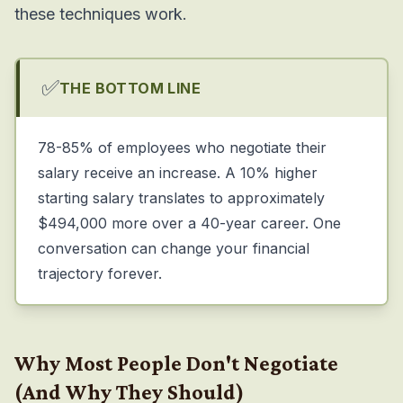
these techniques work.
✅
THE BOTTOM LINE
78-85% of employees who negotiate their
salary receive an increase. A 10% higher
starting salary translates to approximately
$494,000 more over a 40-year career. One
conversation can change your financial
trajectory forever.
Why Most People Don't Negotiate
(And Why They Should)