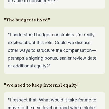
be able to consider $Z?"
"The budget is fixed"
"I understand budget constraints. I'm really
excited about this role. Could we discuss
other ways to structure the compensation—
perhaps a signing bonus, earlier review date,
or additional equity?"
"We need to keep internal equity"
"I respect that. What would it take for me to
move to the next level or band where higher