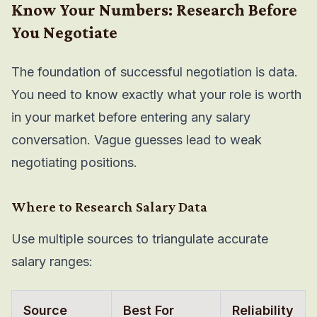
Know Your Numbers: Research Before
You Negotiate
The foundation of successful negotiation is data.
You need to know exactly what your role is worth
in your market before entering any salary
conversation. Vague guesses lead to weak
negotiating positions.
Where to Research Salary Data
Use multiple sources to triangulate accurate
salary ranges:
Source
Best For
Reliability