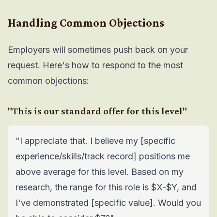
Handling Common Objections
Employers will sometimes push back on your
request. Here's how to respond to the most
common objections:
"This is our standard offer for this level"
"I appreciate that. I believe my [specific
experience/skills/track record] positions me
above average for this level. Based on my
research, the range for this role is $X-$Y, and
I've demonstrated [specific value]. Would you