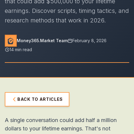
that could add $500,000 to your lifetime
earnings. Discover scripts, timing tactics, and
research methods that work in 2026.
Money365.Market Team
February 8, 2026
14 min read
BACK TO ARTICLES
A single conversation could add half a million
dollars to your lifetime earnings. That's not