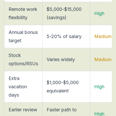
Remote work
$5,000-$15,000
High
flexibility
(savings)
Annual bonus
5-20% of salary
Medium
target
Stock
Varies widely
Medium
options/RSUs
Extra
$1,000-$5,000
vacation
High
equivalent
days
Earlier review
Faster path to
High