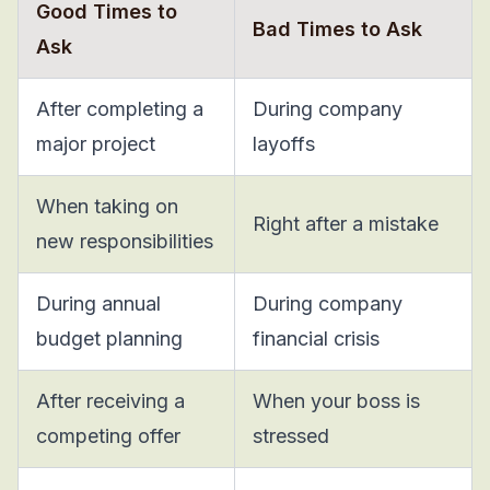
Good Times to
Bad Times to Ask
Ask
After completing a
During company
major project
layoffs
When taking on
Right after a mistake
new responsibilities
During annual
During company
budget planning
financial crisis
After receiving a
When your boss is
competing offer
stressed