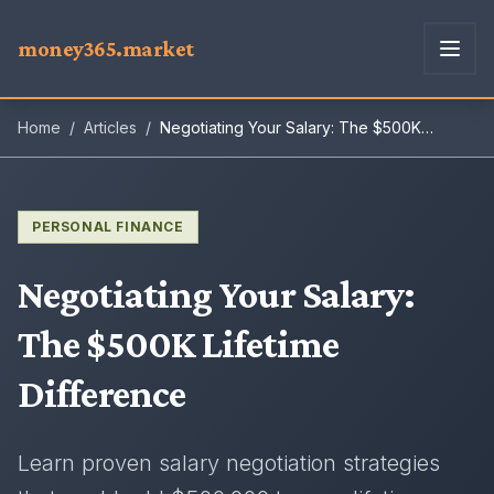
money365.market
Home
/
Articles
/
Negotiating Your Salary: The $500K
Lifetime Difference
PERSONAL FINANCE
Negotiating Your Salary
:
The $500K Lifetime
Difference
Learn proven salary negotiation strategies