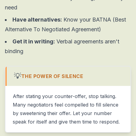
need
Have alternatives:
Know your BATNA (Best
Alternative To Negotiated Agreement)
Get it in writing:
Verbal agreements aren't
binding
💡
THE POWER OF SILENCE
After stating your counter-offer, stop talking.
Many negotiators feel compelled to fill silence
by sweetening their offer. Let your number
speak for itself and give them time to respond.