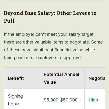
Beyond Base Salary: Other Levers to
Pull
If the employer can't meet your salary target,
there are other valuable items to negotiate. Some
of these have significant financial value while
being easier for employers to approve.
Potential Annual
Benefit
Negotiabi
Value
Signing
$5,000-$50,000+
High
bonus