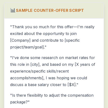
📊
SAMPLE COUNTER-OFFER SCRIPT
"Thank you so much for this offer—I'm really
excited about the opportunity to join
[Company] and contribute to [specific
project/team/goal]."
"I've done some research on market rates for
this role in [city], and based on my [X years of
experience/specific skills/recent
accomplishments], I was hoping we could
discuss a base salary closer to [$X]."
"Is there flexibility to adjust the compensation
package?"