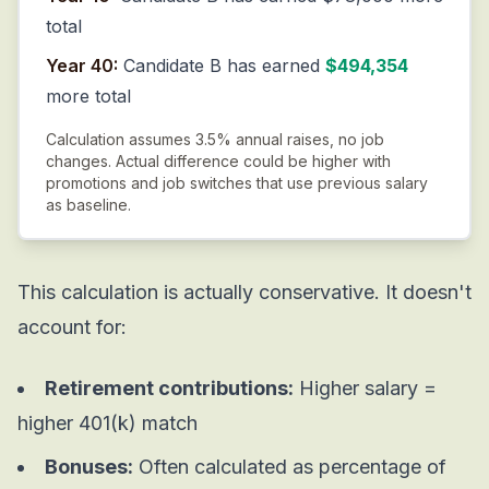
total
Year 40:
Candidate B has earned
$494,354
more total
Calculation assumes 3.5% annual raises, no job
changes. Actual difference could be higher with
promotions and job switches that use previous salary
as baseline.
This calculation is actually conservative. It doesn't
account for:
Retirement contributions:
Higher salary =
higher 401(k) match
Bonuses:
Often calculated as percentage of