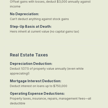
Offset gains with losses, deduct $3,000 annually against
income
No Depreciation:
Can't deduct anything against stock gains
Step-Up Basis at Death:
Heirs inherit at current value (no capital gains tax)
Real Estate Taxes
Depreciation Deduction:
Deduct 1/27.5 of property value annually (even while
appreciating!)
Mortgage Interest Deduction:
Deduct interest on loans up to $750,000
Operating Expense Deductions:
Property taxes, insurance, repairs, management fees—all
deductible