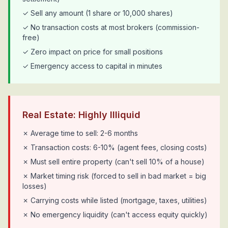
✓ Sell any amount (1 share or 10,000 shares)
✓ No transaction costs at most brokers (commission-
free)
✓ Zero impact on price for small positions
✓ Emergency access to capital in minutes
Real Estate: Highly Illiquid
✗ Average time to sell: 2-6 months
✗ Transaction costs: 6-10% (agent fees, closing costs)
✗ Must sell entire property (can't sell 10% of a house)
✗ Market timing risk (forced to sell in bad market = big
losses)
✗ Carrying costs while listed (mortgage, taxes, utilities)
✗ No emergency liquidity (can't access equity quickly)