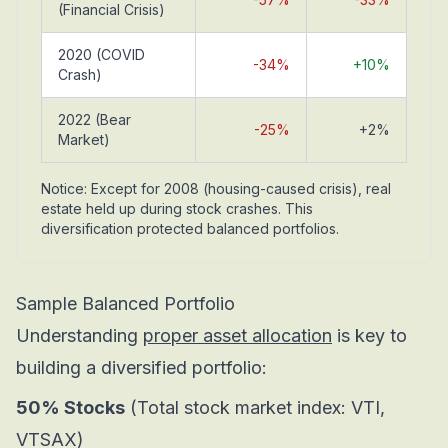
(Financial Crisis)
2020 (COVID
-34%
+10%
Crash)
2022 (Bear
-25%
+2%
Market)
Notice: Except for 2008 (housing-caused crisis), real
estate held up during stock crashes. This
diversification protected balanced portfolios.
Sample Balanced Portfolio
Understanding
proper asset allocation
is key to
building a diversified portfolio:
50% Stocks
(Total stock market index: VTI,
VTSAX)