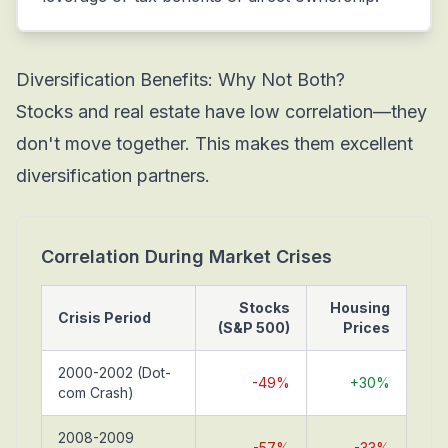
Diversification Benefits: Why Not Both?
Stocks and real estate have low correlation—they
don't move together. This makes them excellent
diversification partners.
Correlation During Market Crises
Stocks
Housing
Crisis Period
(S&P 500)
Prices
2000-2002 (Dot-
-49%
+30%
com Crash)
2008-2009
-57%
-33%