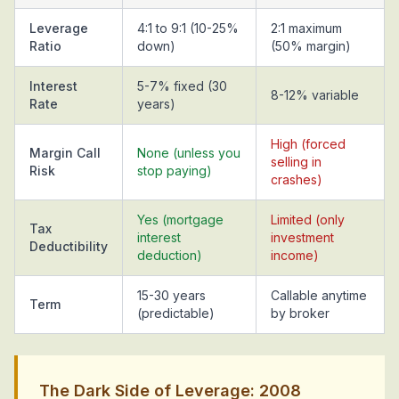
Leverage
4:1 to 9:1 (10-25%
2:1 maximum
Ratio
down)
(50% margin)
Interest
5-7% fixed (30
8-12% variable
Rate
years)
High (forced
Margin Call
None (unless you
selling in
Risk
stop paying)
crashes)
Yes (mortgage
Limited (only
Tax
interest
investment
Deductibility
deduction)
income)
15-30 years
Callable anytime
Term
(predictable)
by broker
The Dark Side of Leverage: 2008