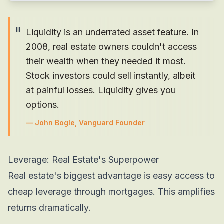
"
Liquidity is an underrated asset feature. In
2008, real estate owners couldn't access
their wealth when they needed it most.
Stock investors could sell instantly, albeit
at painful losses. Liquidity gives you
options.
—
John Bogle, Vanguard Founder
Leverage: Real Estate's Superpower
Real estate's biggest advantage is easy access to
cheap leverage through mortgages. This amplifies
returns dramatically.