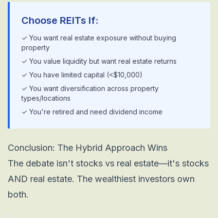
Choose REITs If:
✓ You want real estate exposure without buying
property
✓ You value liquidity but want real estate returns
✓ You have limited capital (<$10,000)
✓ You want diversification across property
types/locations
✓ You're retired and need dividend income
Conclusion: The Hybrid Approach Wins
The debate isn't stocks vs real estate—it's stocks
AND real estate. The wealthiest investors own
both.