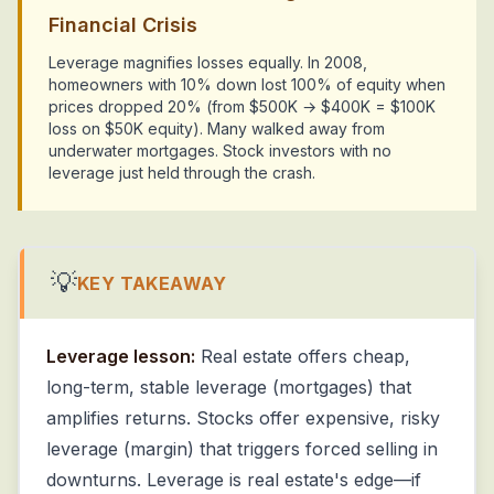
Financial Crisis
Leverage magnifies losses equally. In 2008,
homeowners with 10% down lost 100% of equity when
prices dropped 20% (from $500K → $400K = $100K
loss on $50K equity). Many walked away from
underwater mortgages. Stock investors with no
leverage just held through the crash.
💡
KEY TAKEAWAY
Leverage lesson:
Real estate offers cheap,
long-term, stable leverage (mortgages) that
amplifies returns. Stocks offer expensive, risky
leverage (margin) that triggers forced selling in
downturns. Leverage is real estate's edge—if