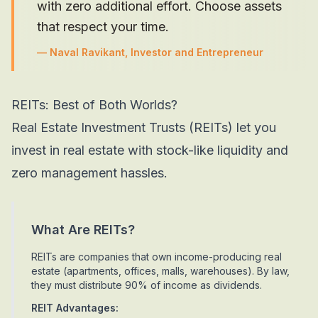
with zero additional effort. Choose assets
that respect your time.
—
Naval Ravikant, Investor and Entrepreneur
REITs: Best of Both Worlds?
Real Estate Investment Trusts (REITs) let you
invest in real estate with stock-like liquidity and
zero management hassles.
What Are REITs?
REITs are companies that own income-producing real
estate (apartments, offices, malls, warehouses). By law,
they must distribute 90% of income as dividends.
REIT Advantages: