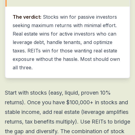
The verdict:
Stocks win for passive investors
seeking maximum returns with minimal effort.
Real estate wins for active investors who can
leverage debt, handle tenants, and optimize
taxes. REITs win for those wanting real estate
exposure without the hassle. Most should own
all three.
Start with stocks (easy, liquid, proven 10%
returns). Once you have $100,000+ in stocks and
stable income, add real estate (leverage amplifies
returns, tax benefits multiply). Use REITs to bridge
the gap and diversify. The combination of stock