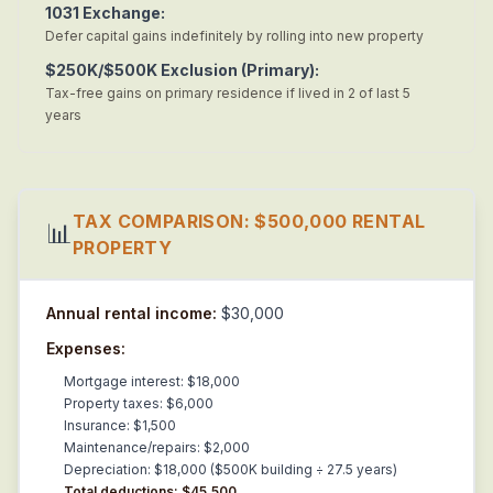
1031 Exchange:
Defer capital gains indefinitely by rolling into new property
$250K/$500K Exclusion (Primary):
Tax-free gains on primary residence if lived in 2 of last 5
years
TAX COMPARISON: $500,000 RENTAL
📊
PROPERTY
Annual rental income:
$30,000
Expenses:
Mortgage interest: $18,000
Property taxes: $6,000
Insurance: $1,500
Maintenance/repairs: $2,000
Depreciation: $18,000 ($500K building ÷ 27.5 years)
Total deductions: $45,500