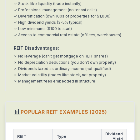
✓ Stock-like liquidity (trade instantly)
✓ Professional management (no tenant calls)
✓ Diversification (own 100s of properties for $1,000)
✓ High dividend yields (3-5% typical)
✓ Low minimums ($100 to start)
✓ Access to commercial real estate (offices, warehouses)
REIT Disadvantages:
✗ No leverage (can't get mortgage on REIT shares)
✗ No depreciation deductions (you don't own property)
✗ Dividends taxed as ordinary income (not qualified)
✗ Market volatility (trades like stock, not property)
✗ Management fees embedded in structure
📊
POPULAR REIT EXAMPLES (2025)
Dividend
REIT
Type
Yield