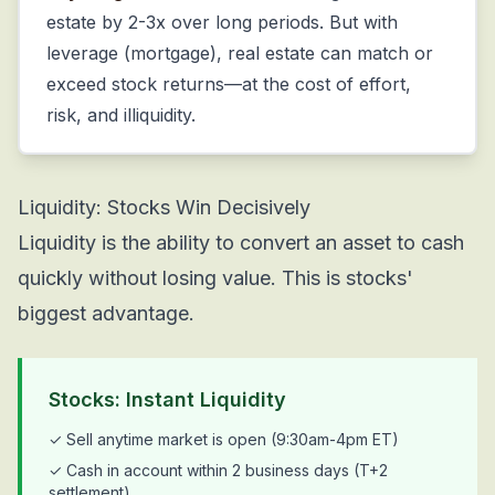
estate by 2-3x over long periods. But with
leverage (mortgage), real estate can match or
exceed stock returns—at the cost of effort,
risk, and illiquidity.
Liquidity: Stocks Win Decisively
Liquidity is the ability to convert an asset to cash
quickly without losing value. This is stocks'
biggest advantage.
Stocks: Instant Liquidity
✓ Sell anytime market is open (9:30am-4pm ET)
✓ Cash in account within 2 business days (T+2
settlement)