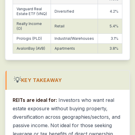
Vanguard Real
Diversified
4.2%
Estate ETF (VNQ)
Realty Income
Retail
5.4%
(O)
Prologis (PLD)
Industrial/Warehouses
3.1%
AvalonBay (AVB)
Apartments
3.8%
💡
KEY TAKEAWAY
REITs are ideal for:
Investors who want real
estate exposure without buying property,
diversification across geographies/sectors, and
passive income. Not ideal for those seeking
leverage or tax benefits of direct ownership.