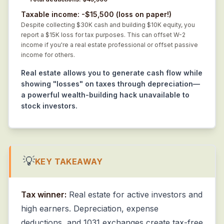
Taxable income: -$15,500 (loss on paper!)
Despite collecting $30K cash and building $10K equity, you
report a $15K loss for tax purposes. This can offset W-2
income if you're a real estate professional or offset passive
income for others.
Real estate allows you to generate cash flow while
showing "losses" on taxes through depreciation—
a powerful wealth-building hack unavailable to
stock investors.
💡
KEY TAKEAWAY
Tax winner:
Real estate for active investors and
high earners. Depreciation, expense
deductions, and 1031 exchanges create tax-free