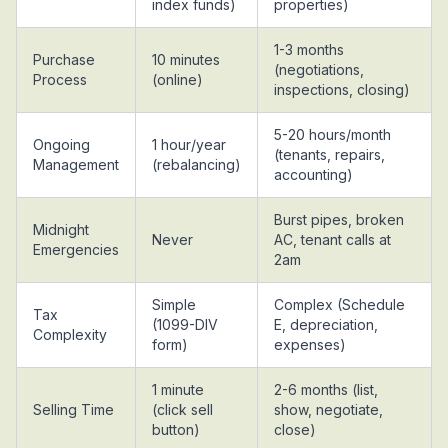
index funds)
properties)
1-3 months
Purchase
10 minutes
(negotiations,
Process
(online)
inspections, closing)
5-20 hours/month
Ongoing
1 hour/year
(tenants, repairs,
Management
(rebalancing)
accounting)
Burst pipes, broken
Midnight
Never
AC, tenant calls at
Emergencies
2am
Simple
Complex (Schedule
Tax
(1099-DIV
E, depreciation,
Complexity
form)
expenses)
1 minute
2-6 months (list,
Selling Time
(click sell
show, negotiate,
button)
close)