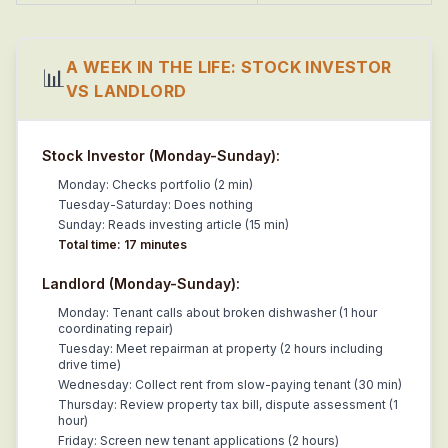
A WEEK IN THE LIFE: STOCK INVESTOR
📊
VS LANDLORD
Stock Investor (Monday-Sunday):
Monday: Checks portfolio (2 min)
Tuesday-Saturday: Does nothing
Sunday: Reads investing article (15 min)
Total time: 17 minutes
Landlord (Monday-Sunday):
Monday: Tenant calls about broken dishwasher (1 hour
coordinating repair)
Tuesday: Meet repairman at property (2 hours including
drive time)
Wednesday: Collect rent from slow-paying tenant (30 min)
Thursday: Review property tax bill, dispute assessment (1
hour)
Friday: Screen new tenant applications (2 hours)