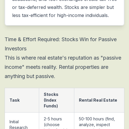
or tax-deferred wealth. Stocks are simpler but
less tax-efficient for high-income individuals.
Time & Effort Required: Stocks Win for Passive
Investors
This is where real estate's reputation as "passive
income" meets reality. Rental properties are
anything but passive.
Stocks
Task
(Index
Rental Real Estate
Funds)
2-5 hours
50-100 hours (find,
Initial
(choose
analyze, inspect
Research