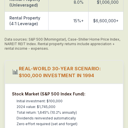
8.0%
$1,006,000
(Unleveraged)
Rental Property
15%+
$6,600,000+
(4:1 Leverage)
Data sources: S&P 500 (Morningstar), Case-Shiller Home Price Index,
NAREIT REIT Index. Rental property returns include appreciation +
rental income - expenses.
REAL-WORLD 30-YEAR SCENARIO:
📊
$100,000 INVESTMENT IN 1994
Stock Market (S&P 500 Index Fund):
Initial investment: $100,000
2024 value: $1,745,000
Total return: 1,645% (10.2% annually)
Dividends reinvested automatically
Zero effort required (set and forget)