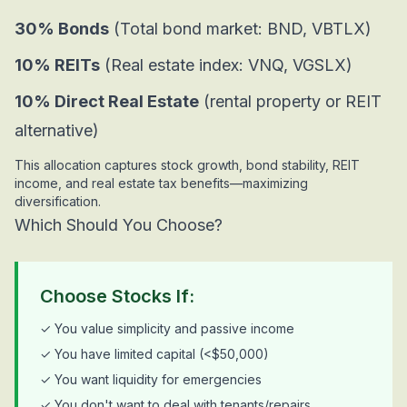
30% Bonds
(Total bond market: BND, VBTLX)
10% REITs
(Real estate index: VNQ, VGSLX)
10% Direct Real Estate
(rental property or REIT
alternative)
This allocation captures stock growth, bond stability, REIT
income, and real estate tax benefits—maximizing
diversification.
Which Should You Choose?
Choose Stocks If:
✓ You value simplicity and passive income
✓ You have limited capital (<$50,000)
✓ You want liquidity for emergencies
✓ You don't want to deal with tenants/repairs