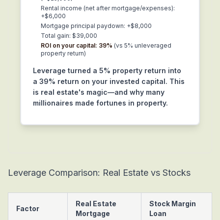
Rental income (net after mortgage/expenses):
+$6,000
Mortgage principal paydown: +$8,000
Total gain: $39,000
ROI on your capital: 39%
(vs 5% unleveraged
property return)
Leverage turned a 5% property return into
a 39% return on your invested capital. This
is real estate's magic—and why many
millionaires made fortunes in property.
Leverage Comparison: Real Estate vs Stocks
Real Estate
Stock Margin
Factor
Mortgage
Loan