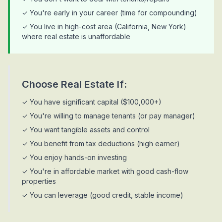
✓ You're early in your career (time for compounding)
✓ You live in high-cost area (California, New York)
where real estate is unaffordable
Choose Real Estate If:
✓ You have significant capital ($100,000+)
✓ You're willing to manage tenants (or pay manager)
✓ You want tangible assets and control
✓ You benefit from tax deductions (high earner)
✓ You enjoy hands-on investing
✓ You're in affordable market with good cash-flow
properties
✓ You can leverage (good credit, stable income)