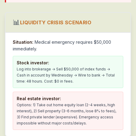
📊
LIQUIDITY CRISIS SCENARIO
Situation:
Medical emergency requires $50,000
immediately.
Stock investor:
Log into brokerage → Sell $50,000 of index funds →
Cash in account by Wednesday → Wire to bank → Total
time: 48 hours. Cost: $0 in fees.
Real estate investor:
Options: 1) Take out home equity loan (2-4 weeks, high
interest), 2) Sell property (3-6 months, lose 8% to fees),
3) Find private lender (expensive). Emergency access
impossible without major costs/delays.