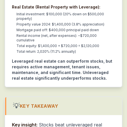
Real Estate (Rental Property with Leverage):
Initial investment: $100,000 (20% down on $500,000
property)
Property value 2024: $1,400,000 (3.8% appreciation)
Mortgage paid off: $400,000 principal paid down
Rental income (net, after expenses): ~$720,000
cumulative
Total equity: $1,400,000 + $720,000 = $2,120,000
Total return: 2,020% (11.2% annually)
Leveraged real estate can outperform stocks, but
requires active management, tenant issues,
maintenance, and significant time. Unleveraged
real estate significantly underperforms stocks.
💡
KEY TAKEAWAY
Key insight:
Stocks beat unleveraged real