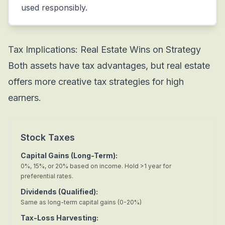
used responsibly.
Tax Implications: Real Estate Wins on Strategy
Both assets have tax advantages, but real estate
offers more creative tax strategies for high
earners.
Stock Taxes
Capital Gains (Long-Term):
0%, 15%, or 20% based on income. Hold >1 year for
preferential rates.
Dividends (Qualified):
Same as long-term capital gains (0-20%)
Tax-Loss Harvesting: