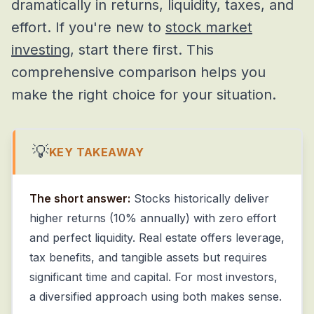
dramatically in returns, liquidity, taxes, and
effort. If you're new to
stock market
investing
, start there first. This
comprehensive comparison helps you
make the right choice for your situation.
💡
KEY TAKEAWAY
The short answer:
Stocks historically deliver
higher returns (10% annually) with zero effort
and perfect liquidity. Real estate offers leverage,
tax benefits, and tangible assets but requires
significant time and capital. For most investors,
a diversified approach using both makes sense.