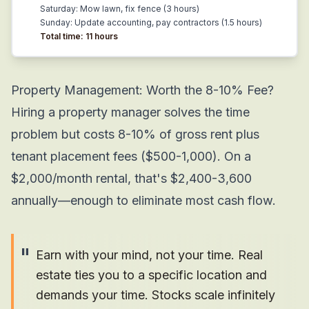
Saturday: Mow lawn, fix fence (3 hours)
Sunday: Update accounting, pay contractors (1.5 hours)
Total time: 11 hours
Property Management: Worth the 8-10% Fee?
Hiring a property manager solves the time
problem but costs 8-10% of gross rent plus
tenant placement fees ($500-1,000). On a
$2,000/month rental, that's $2,400-3,600
annually—enough to eliminate most cash flow.
"
Earn with your mind, not your time. Real
estate ties you to a specific location and
demands your time. Stocks scale infinitely