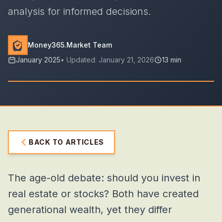
analysis for informed decisions.
Money365.Market Team
January 2025
• Updated:
January 21, 2026
13 min
BACK TO ARTICLES
The age-old debate: should you invest in
real estate or stocks? Both have created
generational wealth, yet they differ