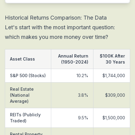
Historical Returns Comparison: The Data
Let's start with the most important question:
which makes you more money over time?
Annual Return
$100K After
Asset Class
(1950-2024)
30 Years
S&P 500 (Stocks)
10.2%
$1,744,000
Real Estate
(National
3.8%
$309,000
Average)
REITs (Publicly
9.5%
$1,500,000
Traded)
Rental Property