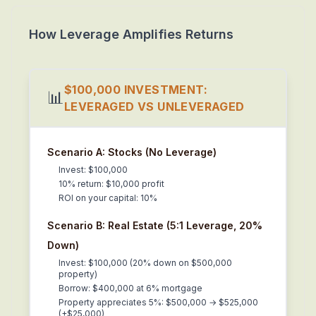
How Leverage Amplifies Returns
$100,000 INVESTMENT:
📊
LEVERAGED VS UNLEVERAGED
Scenario A: Stocks (No Leverage)
Invest: $100,000
10% return: $10,000 profit
ROI on your capital: 10%
Scenario B: Real Estate (5:1 Leverage, 20%
Down)
Invest: $100,000 (20% down on $500,000
property)
Borrow: $400,000 at 6% mortgage
Property appreciates 5%: $500,000 → $525,000
(+$25,000)