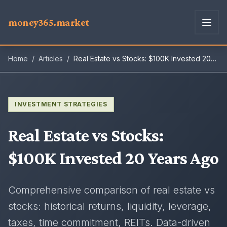
money365.market
Home
/
Articles
/
Real Estate vs Stocks: $100K Invested 20
Years Ago
INVESTMENT STRATEGIES
Real Estate vs Stocks
:
$100K Invested 20 Years Ago
Comprehensive comparison of real estate vs
stocks: historical returns, liquidity, leverage,
taxes, time commitment, REITs. Data-driven