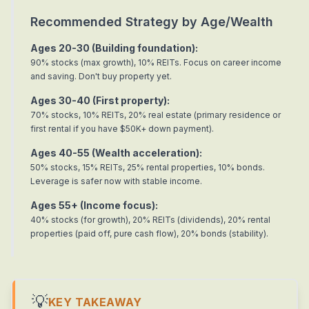
Recommended Strategy by Age/Wealth
Ages 20-30 (Building foundation):
90% stocks (max growth), 10% REITs. Focus on career income
and saving. Don't buy property yet.
Ages 30-40 (First property):
70% stocks, 10% REITs, 20% real estate (primary residence or
first rental if you have $50K+ down payment).
Ages 40-55 (Wealth acceleration):
50% stocks, 15% REITs, 25% rental properties, 10% bonds.
Leverage is safer now with stable income.
Ages 55+ (Income focus):
40% stocks (for growth), 20% REITs (dividends), 20% rental
properties (paid off, pure cash flow), 20% bonds (stability).
💡
KEY TAKEAWAY