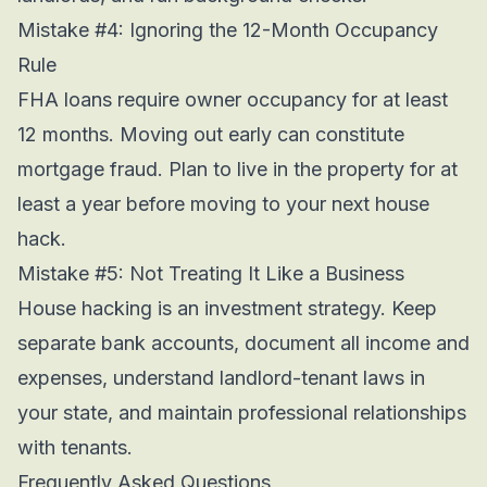
Mistake #4: Ignoring the 12-Month Occupancy
Rule
FHA loans require owner occupancy for at least
12 months. Moving out early can constitute
mortgage fraud. Plan to live in the property for at
least a year before moving to your next house
hack.
Mistake #5: Not Treating It Like a Business
House hacking is an investment strategy. Keep
separate bank accounts, document all income and
expenses, understand landlord-tenant laws in
your state, and maintain professional relationships
with tenants.
Frequently Asked Questions