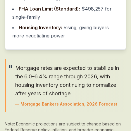
FHA Loan Limit (Standard):
$498,257 for
single-family
Housing Inventory:
Rising, giving buyers
more negotiating power
"
Mortgage rates are expected to stabilize in
the 6.0–6.4% range through 2026, with
housing inventory continuing to normalize
after years of shortage.
—
Mortgage Bankers Association, 2026 Forecast
Note: Economic projections are subject to change based on
Federal Reserve policy, inflation, and broader economic