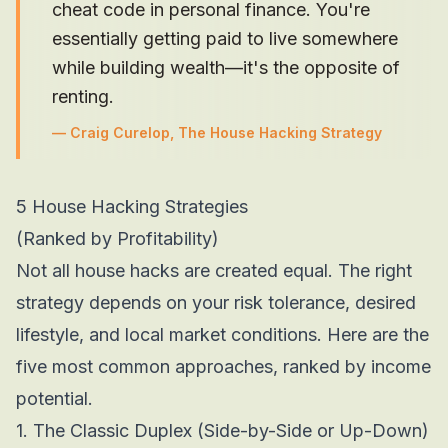
cheat code in personal finance. You're
essentially getting paid to live somewhere
while building wealth—it's the opposite of
renting.
—
Craig Curelop, The House Hacking Strategy
5 House Hacking Strategies
(Ranked by Profitability)
Not all house hacks are created equal. The right
strategy depends on your risk tolerance, desired
lifestyle, and local market conditions. Here are the
five most common approaches, ranked by income
potential.
1. The Classic Duplex (Side-by-Side or Up-Down)