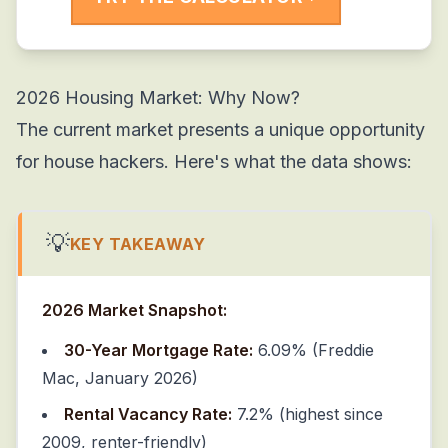
2026 Housing Market: Why Now?
The current market presents a unique opportunity
for house hackers. Here's what the data shows:
💡
KEY TAKEAWAY
2026 Market Snapshot:
30-Year Mortgage Rate:
6.09% (Freddie
Mac, January 2026)
Rental Vacancy Rate:
7.2% (highest since
2009, renter-friendly)