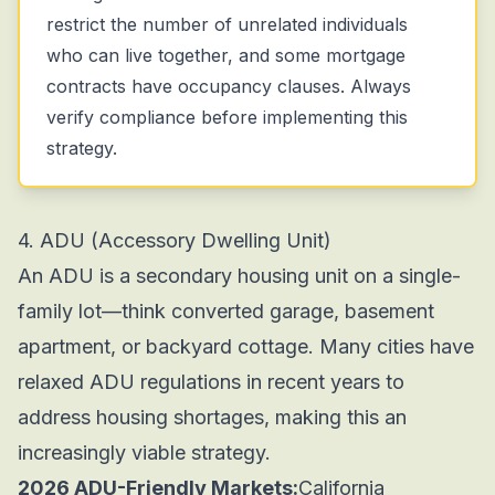
restrict the number of unrelated individuals
who can live together, and some mortgage
contracts have occupancy clauses. Always
verify compliance before implementing this
strategy.
4. ADU (Accessory Dwelling Unit)
An ADU is a secondary housing unit on a single-
family lot—think converted garage, basement
apartment, or backyard cottage. Many cities have
relaxed ADU regulations in recent years to
address housing shortages, making this an
increasingly viable strategy.
2026 ADU-Friendly Markets:
California