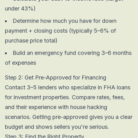
under 43%)
Determine how much you have for down
payment + closing costs (typically 5–6% of
purchase price total)
Build an emergency fund covering 3–6 months
of expenses
Step 2: Get Pre-Approved for Financing
Contact 3–5 lenders who specialize in FHA loans
for investment properties. Compare rates, fees,
and their experience with house hacking
scenarios. Getting pre-approved gives you a clear
budget and shows sellers you're serious.
Step 3: Find the Right Property