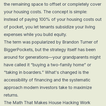
the remaining space to offset or completely cover
your housing costs. The concept is simple:
instead of paying 100% of your housing costs out
of pocket, you let tenants subsidize your living
expenses while you build equity.
The term was popularized by Brandon Turner of
BiggerPockets, but the strategy itself has been
around for generations—your grandparents might
have called it “buying a two-family home” or
“taking in boarders.” What's changed is the
accessibility of financing and the systematic
approach modern investors take to maximize
returns.
The Math That Makes House Hacking Work