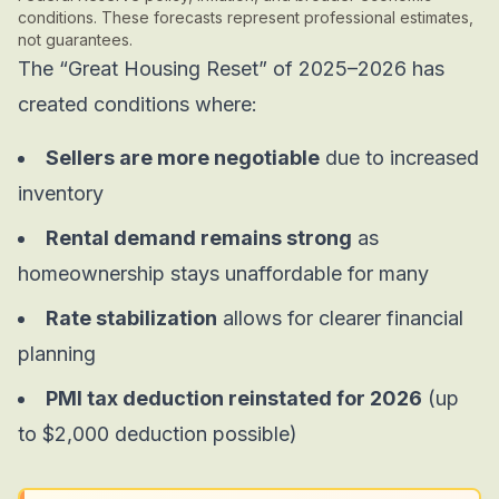
conditions. These forecasts represent professional estimates,
not guarantees.
The “Great Housing Reset” of 2025–2026 has
created conditions where:
Sellers are more negotiable
due to increased
inventory
Rental demand remains strong
as
homeownership stays unaffordable for many
Rate stabilization
allows for clearer financial
planning
PMI tax deduction reinstated for 2026
(up
to $2,000 deduction possible)