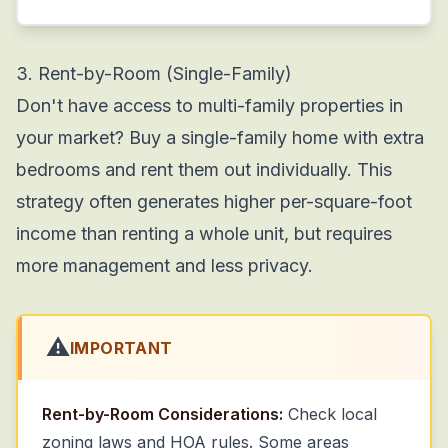
3. Rent-by-Room (Single-Family)
Don't have access to multi-family properties in
your market? Buy a single-family home with extra
bedrooms and rent them out individually. This
strategy often generates higher per-square-foot
income than renting a whole unit, but requires
more management and less privacy.
⚠️
IMPORTANT
Rent-by-Room Considerations:
Check local
zoning laws and HOA rules. Some areas