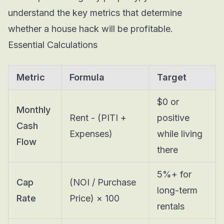
understand the key metrics that determine
whether a house hack will be profitable.
Essential Calculations
Metric
Formula
Target
$0 or
Monthly
Rent - (PITI +
positive
Cash
Expenses)
while living
Flow
there
5%+ for
Cap
(NOI / Purchase
long-term
Rate
Price) × 100
rentals