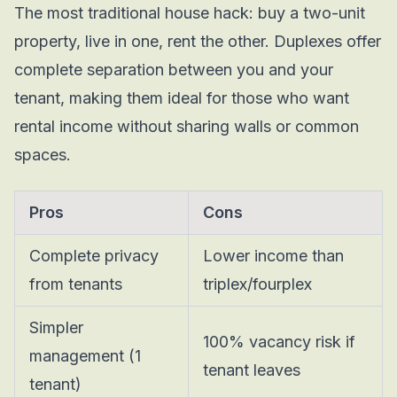
The most traditional house hack: buy a two-unit
property, live in one, rent the other. Duplexes offer
complete separation between you and your
tenant, making them ideal for those who want
rental income without sharing walls or common
spaces.
Pros
Cons
Complete privacy
Lower income than
from tenants
triplex/fourplex
Simpler
100% vacancy risk if
management (1
tenant leaves
tenant)