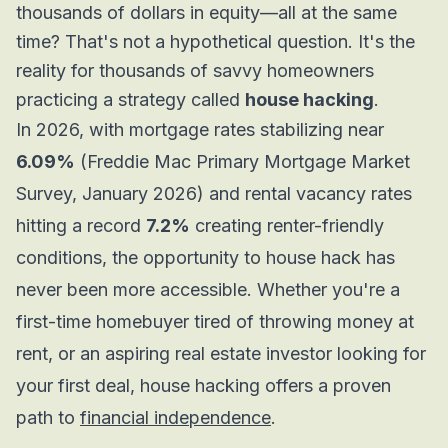
thousands of dollars in equity—all at the same
time? That's not a hypothetical question. It's the
reality for thousands of savvy homeowners
practicing a strategy called
house hacking
.
In 2026, with mortgage rates stabilizing near
6.09%
(Freddie Mac Primary Mortgage Market
Survey, January 2026) and rental vacancy rates
hitting a record
7.2%
creating renter-friendly
conditions, the opportunity to house hack has
never been more accessible. Whether you're a
first-time homebuyer tired of throwing money at
rent, or an aspiring real estate investor looking for
your first deal, house hacking offers a proven
path to
financial independence
.