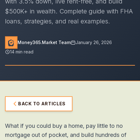
with 3.5% down, live rent-free, and build
$500K+ in wealth. Complete guide with FHA
loans, strategies, and real examples.
Money365.Market Team
January 26, 2026
14 min read
BACK TO ARTICLES
What if you could buy a home, pay little to no
mortgage out of pocket,
and
build hundreds of