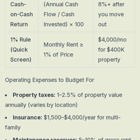
Cash-
(Annual Cash
8%+ after
on-Cash
Flow / Cash
you move
Return
Invested) × 100
out
1% Rule
$4,000/mo
Monthly Rent ≥
(Quick
for $400K
1% of Price
Screen)
property
Operating Expenses to Budget For
Property taxes:
1–2.5% of property value
annually (varies by location)
Insurance:
$1,500–$4,000/year for multi-
family
Maintenance reserves:
5–10% of gross rent