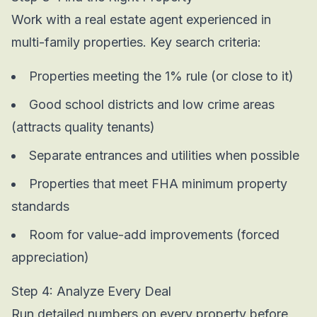
Work with a real estate agent experienced in
multi-family properties. Key search criteria:
Properties meeting the 1% rule (or close to it)
Good school districts and low crime areas
(attracts quality tenants)
Separate entrances and utilities when possible
Properties that meet FHA minimum property
standards
Room for value-add improvements (forced
appreciation)
Step 4: Analyze Every Deal
Run detailed numbers on every property before