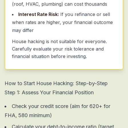
(roof, HVAC, plumbing) can cost thousands
Interest Rate Risk:
If you refinance or sell
when rates are higher, your financial outcome
may differ
House hacking is not suitable for everyone.
Carefully evaluate your risk tolerance and
financial situation before investing.
How to Start House Hacking:
Step-by-Step
Step 1: Assess Your Financial Position
Check your credit score (aim for 620+ for
FHA, 580 minimum)
Calculate your debt-to-income ratio (target