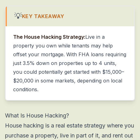
💡
KEY TAKEAWAY
The House Hacking Strategy:
Live in a
property you own while tenants may help
offset your mortgage. With FHA loans requiring
just 3.5% down on properties up to 4 units,
you could potentially get started with $15,000–
$20,000 in some markets, depending on local
conditions.
What Is House Hacking?
House hacking is a real estate strategy where you
purchase a property, live in part of it, and rent out