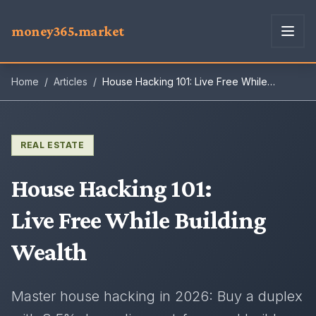
money365.market
Home
/
Articles
/
House Hacking 101: Live Free While
Building Wealth
REAL ESTATE
House Hacking 101
:
Live Free While Building
Wealth
Master house hacking in 2026: Buy a duplex