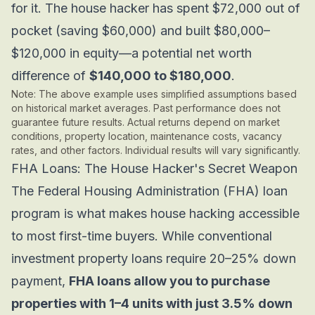
for it. The house hacker has spent $72,000 out of
pocket (saving $60,000)
and
built $80,000–
$120,000 in equity—a potential net worth
difference of
$140,000 to $180,000
.
Note: The above example uses simplified assumptions based
on historical market averages. Past performance does not
guarantee future results. Actual returns depend on market
conditions, property location, maintenance costs, vacancy
rates, and other factors. Individual results will vary significantly.
FHA Loans: The House Hacker's
Secret Weapon
The Federal Housing Administration (FHA) loan
program is what makes house hacking accessible
to most first-time buyers. While conventional
investment property loans require 20–25% down
payment,
FHA loans allow you to purchase
properties with 1–4 units with just 3.5% down