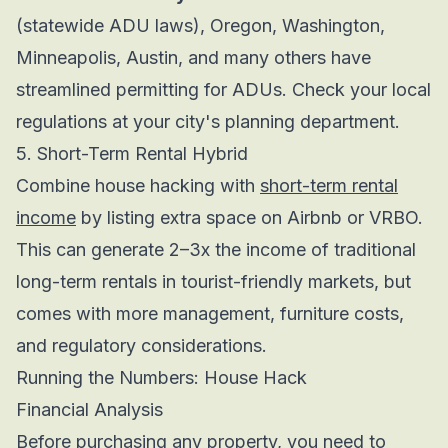
(statewide ADU laws), Oregon, Washington,
Minneapolis, Austin, and many others have
streamlined permitting for ADUs. Check your local
regulations at your city's planning department.
5. Short-Term Rental Hybrid
Combine house hacking with
short-term rental
income
by listing extra space on Airbnb or VRBO.
This can generate 2–3x the income of traditional
long-term rentals in tourist-friendly markets, but
comes with more management, furniture costs,
and regulatory considerations.
Running the Numbers: House Hack
Financial Analysis
Before purchasing any property, you need to