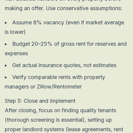
making an offer. Use conservative assumptions:
Assume 8% vacancy (even if market average
is lower)
Budget 20–25% of gross rent for reserves and
expenses
Get actual insurance quotes, not estimates
Verify comparable rents with property
managers or Zillow/Rentometer
Step 5: Close and Implement
After closing, focus on finding quality tenants
(thorough screening is essential), setting up
proper landlord systems (lease agreements, rent