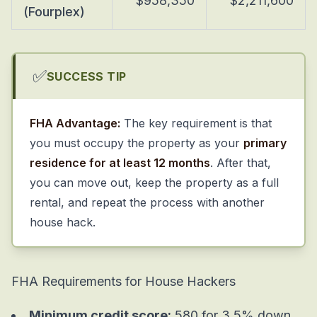
$958,350
$2,211,600
(Fourplex)
✅
SUCCESS TIP
FHA Advantage:
The key requirement is that
you must occupy the property as your
primary
residence for at least 12 months
. After that,
you can move out, keep the property as a full
rental, and repeat the process with another
house hack.
FHA Requirements for House Hackers
Minimum credit score:
580 for 3.5% down