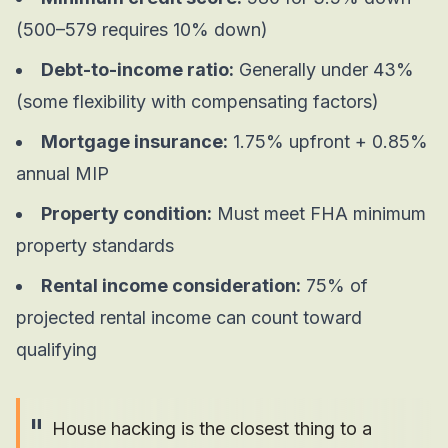
(500–579 requires 10% down)
Debt-to-income ratio:
Generally under 43%
(some flexibility with compensating factors)
Mortgage insurance:
1.75% upfront + 0.85%
annual MIP
Property condition:
Must meet FHA minimum
property standards
Rental income consideration:
75% of
projected rental income can count toward
qualifying
"
House hacking is the closest thing to a