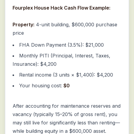
Fourplex House Hack Cash Flow Example:
Property:
4-unit building, $600,000 purchase
price
FHA Down Payment (3.5%): $21,000
Monthly PITI (Principal, Interest, Taxes,
Insurance): $4,200
Rental income (3 units × $1,400): $4,200
Your housing cost:
$0
After accounting for maintenance reserves and
vacancy (typically 15–20% of gross rent), you
may still live for significantly less than renting—
while building equity in a $600,000 asset.