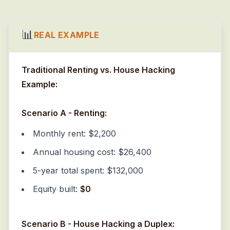
📊
REAL EXAMPLE
Traditional Renting vs. House Hacking
Example:
Scenario A - Renting:
Monthly rent: $2,200
Annual housing cost: $26,400
5-year total spent: $132,000
Equity built:
$0
Scenario B - House Hacking a Duplex: