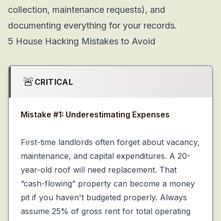
collection, maintenance requests), and
documenting everything for your records.
5 House Hacking Mistakes
to Avoid
🚨
CRITICAL
Mistake #1: Underestimating Expenses
First-time landlords often forget about vacancy,
maintenance, and capital expenditures. A 20-
year-old roof will need replacement. That
“cash-flowing” property can become a money
pit if you haven't budgeted properly. Always
assume 25% of gross rent for total operating