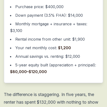
Purchase price: $400,000
Down payment (3.5% FHA): $14,000
Monthly mortgage + insurance + taxes:
$3,100
Rental income from other unit: $1,900
Your net monthly cost:
$1,200
Annual savings vs. renting: $12,000
5-year equity built (appreciation + principal):
$80,000–$120,000
The difference is staggering. In five years, the
renter has spent $132,000 with nothing to show