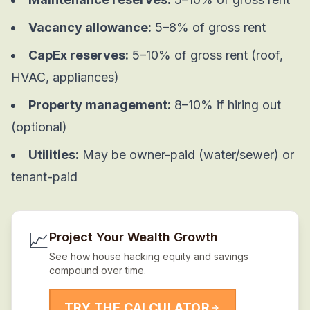
Vacancy allowance:
5–8% of gross rent
CapEx reserves:
5–10% of gross rent (roof,
HVAC, appliances)
Property management:
8–10% if hiring out
(optional)
Utilities:
May be owner-paid (water/sewer) or
tenant-paid
📈
Project Your Wealth Growth
See how house hacking equity and savings
compound over time.
TRY THE CALCULATOR