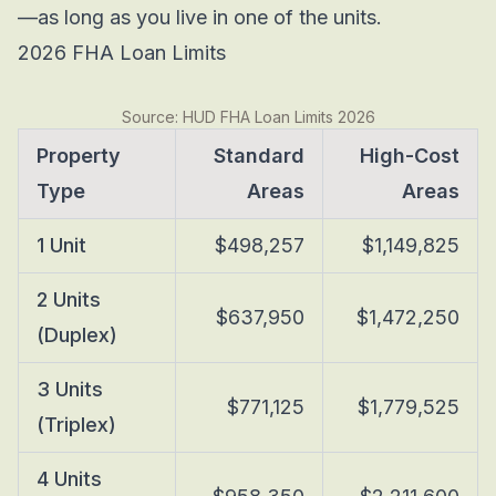
—as long as you live in one of the units.
2026 FHA Loan Limits
Source: HUD FHA Loan Limits 2026
Property
Standard
High-Cost
Type
Areas
Areas
1 Unit
$498,257
$1,149,825
2 Units
$637,950
$1,472,250
(Duplex)
3 Units
$771,125
$1,779,525
(Triplex)
4 Units