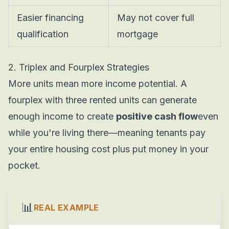
Easier financing
May not cover full
qualification
mortgage
2. Triplex and Fourplex Strategies
More units mean more income potential. A
fourplex with three rented units can generate
enough income to create
positive cash flow
even
while you're living there—meaning tenants pay
your entire housing cost plus put money in your
pocket.
📊
REAL EXAMPLE