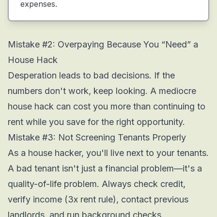
expenses.
Mistake #2: Overpaying Because You “Need” a
House Hack
Desperation leads to bad decisions. If the
numbers don't work, keep looking. A mediocre
house hack can cost you more than continuing to
rent while you save for the right opportunity.
Mistake #3: Not Screening Tenants Properly
As a house hacker, you'll live next to your tenants.
A bad tenant isn't just a financial problem—it's a
quality-of-life problem. Always check credit,
verify income (3x rent rule), contact previous
landlords, and run background checks.