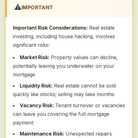
⚠️
IMPORTANT
Important Risk Considerations:
Real estate
investing, including house hacking, involves
significant risks:
Market Risk:
Property values can decline,
potentially leaving you underwater on your
mortgage
Liquidity Risk:
Real estate cannot be sold
quickly like stocks; selling may take months
Vacancy Risk:
Tenant turnover or vacancies
can leave you covering the full mortgage
payment
Maintenance Risk:
Unexpected repairs