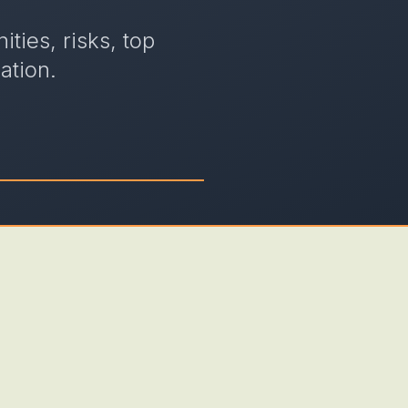
ties, risks, top
ation.