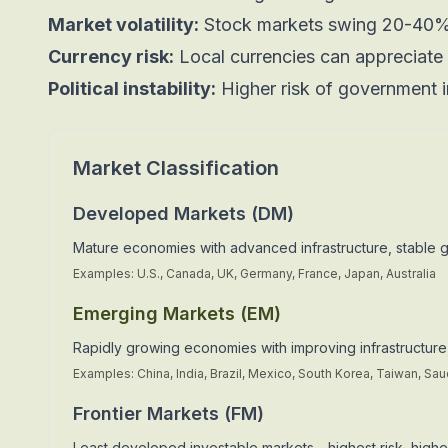
Market volatility:
Stock markets swing 20-40%
Currency risk:
Local currencies can appreciate 
Political instability:
Higher risk of government i
Market Classification
Developed Markets (DM)
Mature economies with advanced infrastructure, stable 
Examples: U.S., Canada, UK, Germany, France, Japan, Australia
Emerging Markets (EM)
Rapidly growing economies with improving infrastructure,
Examples: China, India, Brazil, Mexico, South Korea, Taiwan, Sau
Frontier Markets (FM)
Least developed investable markets—highest risk, highes