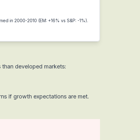
ormed in 2000-2010 (EM: +16% vs S&P: -1%).
s than developed markets:
rns if growth expectations are met.