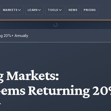
MARKETS
LEARN
TOOLS
NEWS
PRICING
ng 20%+ Annually
 Markets
:
Gems Returning 2
y