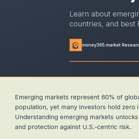
Learn about emergin
countries, and best 
money365.market Resear
Emerging markets represent 60% of globa
population, yet many investors hold zero 
Understanding emerging markets unlocks di
and protection against U.S.-centric risk.