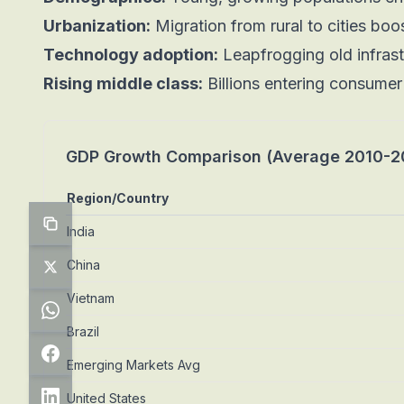
Urbanization:
Migration from rural to cities boo
Technology adoption:
Leapfrogging old infras
Rising middle class:
Billions entering consume
GDP Growth Comparison (Average 2010-2
Region/Country
India
China
Vietnam
Brazil
Emerging Markets Avg
United States