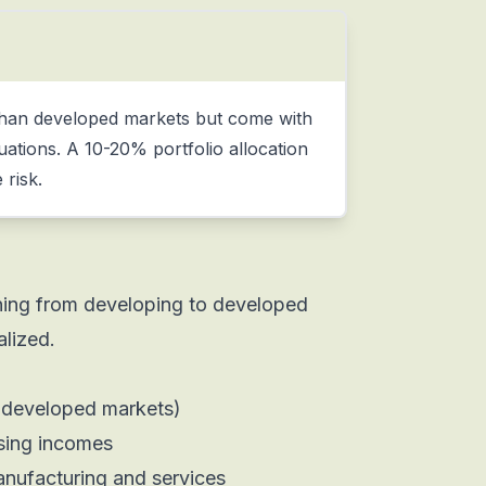
 than developed markets but come with
ctuations. A 10-20% portfolio allocation
 risk.
oning from developing to developed
alized.
 developed markets)
ising incomes
anufacturing and services