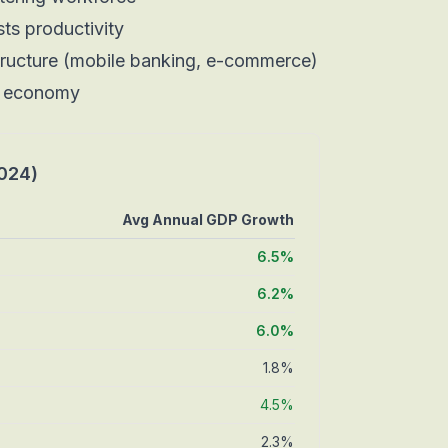
sts productivity
tructure (mobile banking, e-commerce)
r economy
024)
Avg Annual GDP Growth
6.5%
6.2%
6.0%
1.8%
4.5%
2.3%