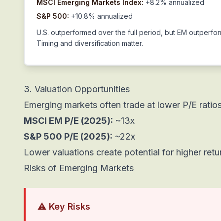
MSCI Emerging Markets Index:
+8.2% annualized
S&P 500:
+10.8% annualized
U.S. outperformed over the full period, but EM outperf
Timing and diversification matter.
3. Valuation Opportunities
Emerging markets often trade at lower P/E ratio
MSCI EM P/E (2025):
~13x
S&P 500 P/E (2025):
~22x
Lower valuations create potential for higher retu
Risks of Emerging Markets
⚠️ Key Risks