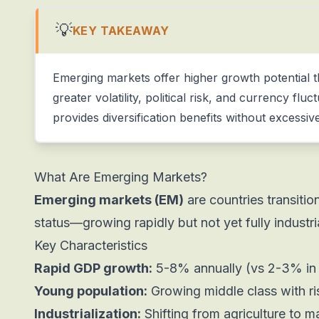
💡
KEY TAKEAWAY
Emerging markets offer higher growth potential
greater volatility, political risk, and currency flu
provides diversification benefits without excessive
What Are Emerging Markets?
Emerging markets (EM)
are countries transiti
status—growing rapidly but not yet fully industri
Key Characteristics
Rapid GDP growth:
5-8% annually (vs 2-3% in
Young population:
Growing middle class with r
Industrialization:
Shifting from agriculture to m