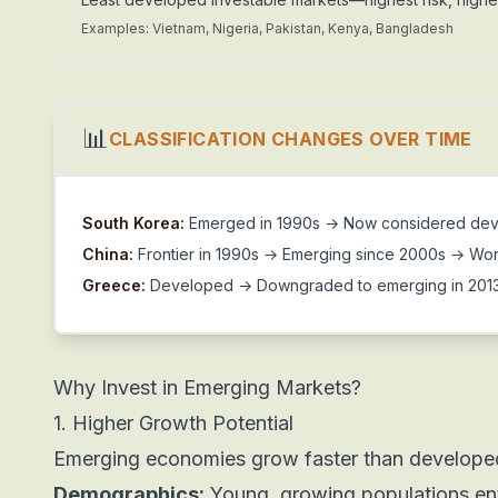
Examples: Vietnam, Nigeria, Pakistan, Kenya, Bangladesh
📊
CLASSIFICATION CHANGES OVER TIME
South Korea:
Emerged in 1990s → Now considered devel
China:
Frontier in 1990s → Emerging since 2000s → Wor
Greece:
Developed → Downgraded to emerging in 2013 
Why Invest in Emerging Markets?
1. Higher Growth Potential
Emerging economies grow faster than develope
Demographics:
Young, growing populations en