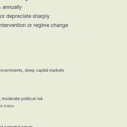
 annually
or depreciate sharply
ntervention or regime change
governments, deep capital markets
 moderate political risk
di Arabia
t potential return