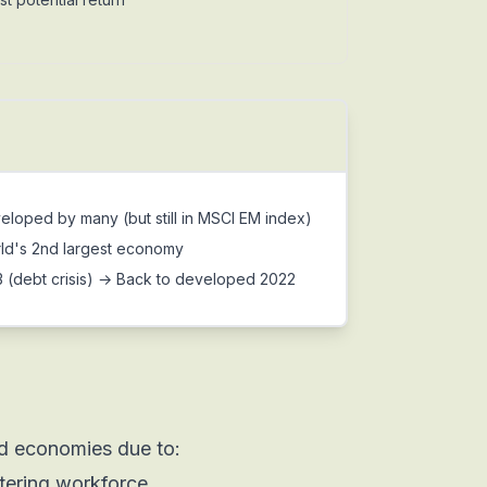
oped by many (but still in MSCI EM index)
ld's 2nd largest economy
(debt crisis) → Back to developed 2022
d economies due to:
tering workforce