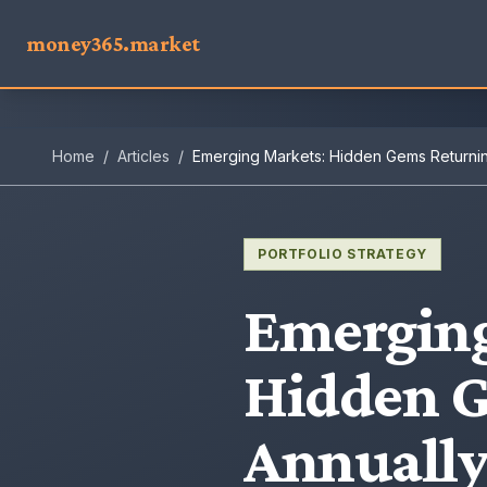
money365.market
Home
/
Articles
/
Emerging Markets: Hidden Gems Returni
PORTFOLIO STRATEGY
Emerging
Hidden 
Annuall