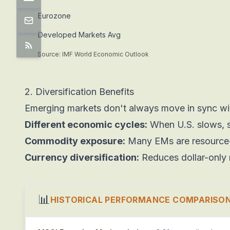
Eurozone
Developed Markets Avg
Source: IMF World Economic Outlook
2. Diversification Benefits
Emerging markets don't always move in sync wit
Different economic cycles:
When U.S. slows, 
Commodity exposure:
Many EMs are resource-ri
Currency diversification:
Reduces dollar-only 
📊
HISTORICAL PERFORMANCE COMPARISON 