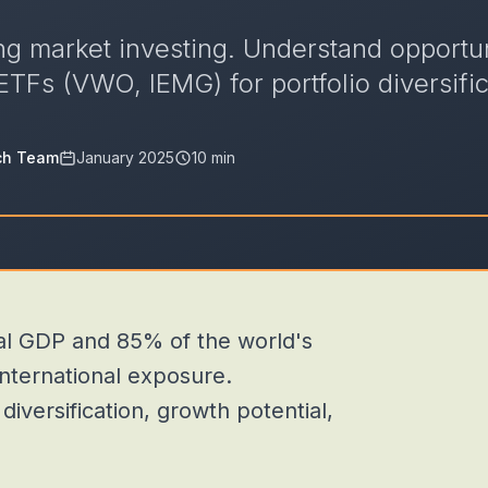
g market investing. Understand opportuni
ETFs (VWO, IEMG) for portfolio diversific
ch Team
January 2025
10 min
l GDP and 85% of the world's
international exposure.
versification, growth potential,