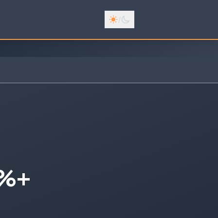
/
0%+