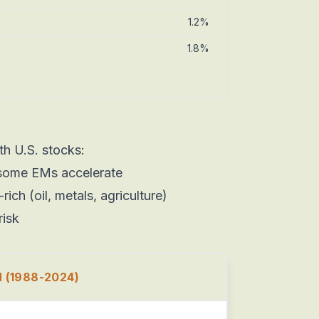
1.2%
1.8%
h U.S. stocks:
some EMs accelerate
ch (oil, metals, agriculture)
risk
(1988-2024)