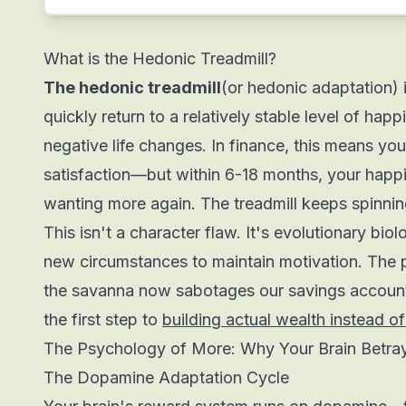
What is the Hedonic Treadmill?
The hedonic treadmill
(or hedonic adaptation)
quickly return to a relatively stable level of hap
negative life changes. In finance, this means yo
satisfaction—but within 6-18 months, your happi
wanting more again. The treadmill keeps spinning
This isn't a character flaw. It's evolutionary biol
new circumstances to maintain motivation. The 
the savanna now sabotages our savings account
the first step to
building actual wealth instead of
The Psychology of More: Why Your Brain Betra
The Dopamine Adaptation Cycle