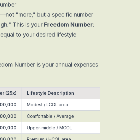
Number
et—not "more," but a specific number
ugh." This is your
Freedom Number
:
equal to your desired lifestyle
eedom Number is your annual expenses
r (25x)
Lifestyle Description
000,000
Modest / LCOL area
500,000
Comfortable / Average
000,000
Upper-middle / MCOL
000,000
Premium / HCOL area