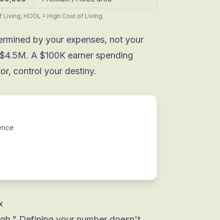
 Living, HCOL = High Cost of Living.
termined by your
expenses
, not your
$4.5M. A $100K earner spending
r, control your destiny.
ence
x
gh." Defining your number doesn't