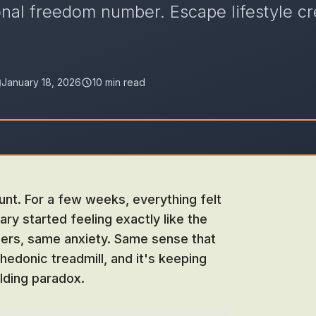
onal freedom number. Escape lifestyle cr
January 18, 2026
10 min read
unt. For a few weeks, everything felt
ary started feeling exactly like the
bers, same anxiety. Same sense that
hedonic treadmill, and it's keeping
ilding paradox.