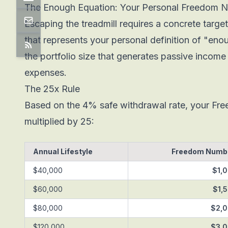
The Enough Equation: Your Personal Freedom 
Escaping the treadmill requires a concrete targ
that represents your personal definition of "eno
the portfolio size that generates passive income 
expenses.
The 25x Rule
Based on the 4% safe withdrawal rate, your Fr
multiplied by 25:
Annual Lifestyle
Freedom Numbe
$40,000
$1,
$60,000
$1,
$80,000
$2,
$120,000
$3,