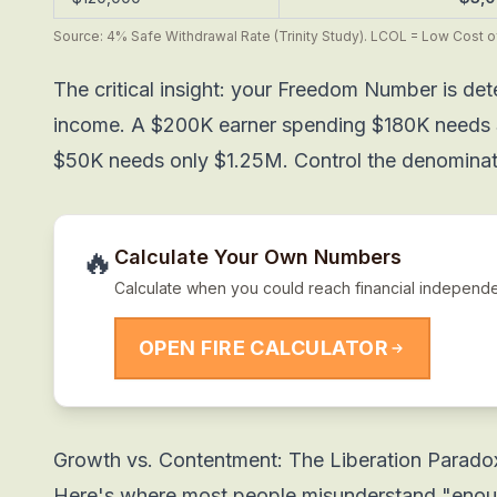
Source: 4% Safe Withdrawal Rate (Trinity Study). LCOL = Low Cost of
The critical insight: your Freedom Number is de
income. A $200K earner spending $180K needs 
$50K needs only $1.25M. Control the denominato
🔥
Calculate Your Own Numbers
Calculate when you could reach financial independ
OPEN FIRE CALCULATOR
Growth vs. Contentment: The Liberation Parado
Here's where most people misunderstand "enou