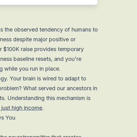
 is the observed tendency of humans to
piness despite major positive or
ur $100K raise provides temporary
ness baseline resets, and you're
 while you run in place.
ogy. Your brain is wired to adapt to
problem? What served our ancestors in
s. Understanding this mechanism is
 just high income
.
ys You