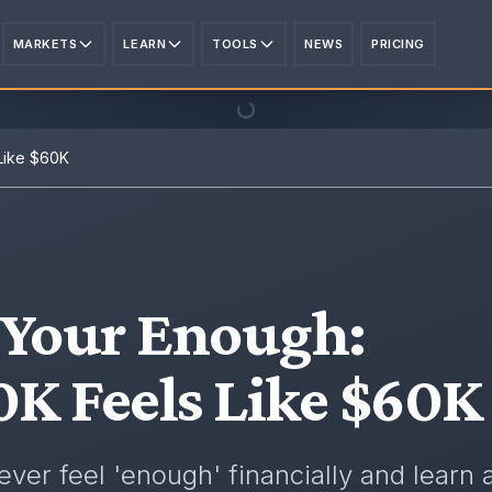
MARKETS
LEARN
TOOLS
NEWS
PRICING
Like $60K
 Your Enough
:
K Feels Like $60K
ver feel 'enough' financially and learn