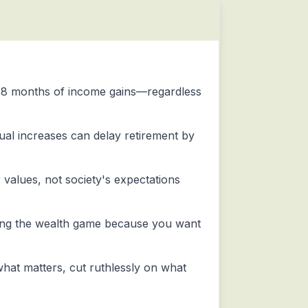
-18 months of income gains—regardless
nnual increases can delay retirement by
alues, not society's expectations
ing the wealth game because you want
hat matters, cut ruthlessly on what