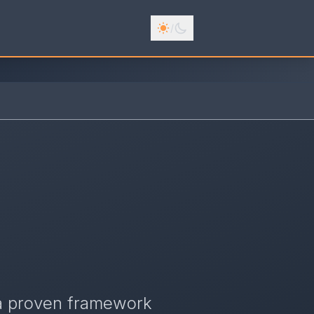
/
 a proven framework