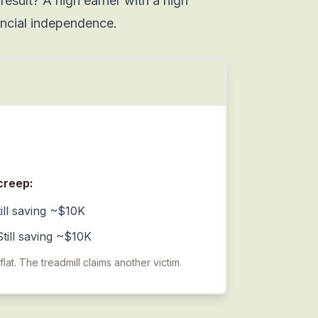
result? A high earner with a high
ancial independence.
creep:
ill saving ~$10K
till saving ~$10K
at. The treadmill claims another victim.