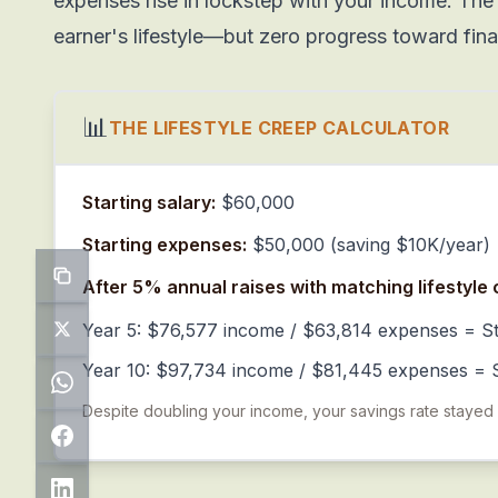
expenses rise in lockstep with your income. The 
earner's lifestyle—but zero progress toward fin
📊
THE LIFESTYLE CREEP CALCULATOR
Starting salary:
$60,000
Starting expenses:
$50,000 (saving $10K/year)
After 5% annual raises with matching lifestyle 
Year 5: $76,577 income / $63,814 expenses = St
Year 10: $97,734 income / $81,445 expenses = S
Despite doubling your income, your savings rate stayed fl