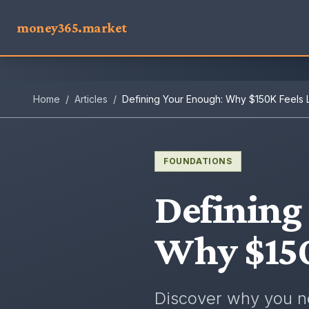
money365.market
Home
/
Articles
/
Defining Your Enough: Why $150K Feels 
FOUNDATIONS
Defining
Why $150
Discover why you ne