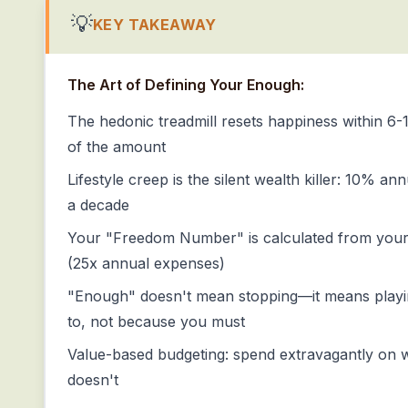
💡
KEY TAKEAWAY
The Art of Defining Your Enough:
The hedonic treadmill resets happiness within 6
of the amount
Lifestyle creep is the silent wealth killer: 10% a
a decade
Your "Freedom Number" is calculated from your v
(25x annual expenses)
"Enough" doesn't mean stopping—it means play
to, not because you must
Value-based budgeting: spend extravagantly on w
doesn't