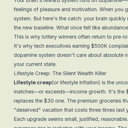
Your brain's reward system runs on dopamine—th
feelings of pleasure and motivation. When you g
system. But here's the catch: your brain quickl
the new baseline. What once felt like abundance 
This is why lottery winners often return to pre-lo
It's why tech executives earning $500K compla
dopamine system doesn't care about absolute 
your current state.
Lifestyle Creep: The Silent Wealth Killer
Lifestyle creep
(or lifestyle inflation) is the u
matches—or exceeds—income growth. It's the 
replaces the $30 one. The premium groceries th
"deserved" vacation that costs three times last 
Each upgrade seems small, justified, reasonable.