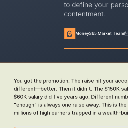
to define your pers
contentment.
Money365.Market Team
You got the promotion. The raise hit your acco
different—better. Then it didn't. The $150K sal
$60K salary did five years ago. Different num
"enough" is always one raise away. This is the 
millions of high earners trapped in a wealth-bu