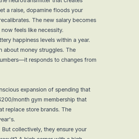
e neurotransmitter that creates
et a raise, dopamine floods your
y recalibrates. The new salary becomes
now feels like necessity.
ttery happiness levels within a year.
in about money struggles. The
numbers—it responds to
changes
from
nconscious expansion of spending that
$200/month gym membership that
at replace store brands. The
year's.
 But collectively, they ensure your