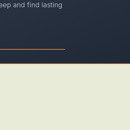
eep and find lasting