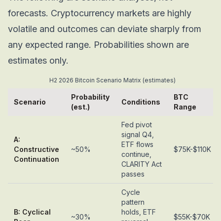
forecasts. Cryptocurrency markets are highly
volatile and outcomes can deviate sharply from
any expected range. Probabilities shown are
estimates only.
H2 2026 Bitcoin Scenario Matrix (estimates)
Probability
BTC
Scenario
Conditions
(est.)
Range
Fed pivot
signal Q4,
A:
ETF flows
Constructive
~50%
$75K-$110K
continue,
Continuation
CLARITY Act
passes
Cycle
pattern
B: Cyclical
holds, ETF
~30%
$55K-$70K