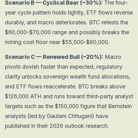
Scenario B — Cyclical Bear (~30%):
The four-
year cycle pattern holds tightly, ETF flows reverse
durably, and macro deteriorates. BTC retests the
$60,000-$70,000 range and possibly breaks the
mining cost floor near $55,000-$60,000.
Scenario C — Renewed Bull (~20%):
Macro
pivots dovish faster than expected, regulatory
clarity unlocks sovereign wealth fund allocations,
and ETF flows reaccelerate. BTC breaks above
$126,000 ATH and runs toward third-party analyst
targets such as the $150,000 figure that Bernstein
analysts (led by Gautam Chhugani) have
published in their 2026 outlook research.