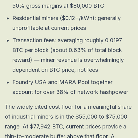
50% gross margins at $80,000 BTC
Residential miners ($0.12+/kWh): generally
unprofitable at current prices
Transaction fees: averaging roughly 0.0197
BTC per block (about 0.63% of total block
reward) — miner revenue is overwhelmingly
dependent on BTC price, not fees
Foundry USA and MARA Pool together
account for over 38% of network hashpower
The widely cited cost floor for a meaningful share
of industrial miners is in the $55,000 to $75,000
range. At $77,942 BTC, current prices provide a
thin-to-moderate buffer above that floor. A