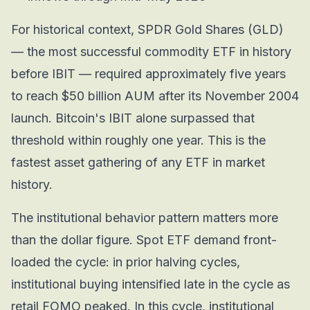
For historical context, SPDR Gold Shares (GLD)
— the most successful commodity ETF in history
before IBIT — required approximately five years
to reach $50 billion AUM after its November 2004
launch. Bitcoin's IBIT alone surpassed that
threshold within roughly one year. This is the
fastest asset gathering of any ETF in market
history.
The institutional behavior pattern matters more
than the dollar figure. Spot ETF demand front-
loaded the cycle: in prior halving cycles,
institutional buying intensified late in the cycle as
retail FOMO peaked. In this cycle, institutional