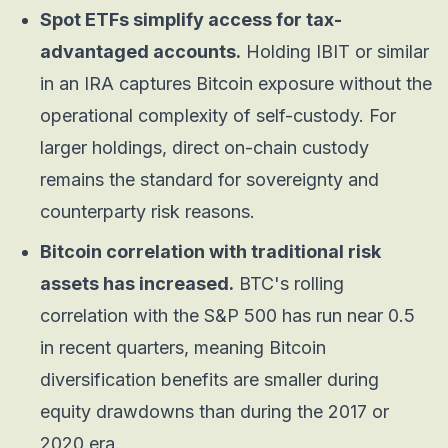
Spot ETFs simplify access for tax-
advantaged accounts.
Holding IBIT or similar
in an IRA captures Bitcoin exposure without the
operational complexity of self-custody. For
larger holdings, direct on-chain custody
remains the standard for sovereignty and
counterparty risk reasons.
Bitcoin correlation with traditional risk
assets has increased.
BTC's rolling
correlation with the S&P 500 has run near 0.5
in recent quarters, meaning Bitcoin
diversification benefits are smaller during
equity drawdowns than during the 2017 or
2020 era.