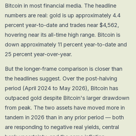
Bitcoin in most financial media. The headline
numbers are real: gold is up approximately 4.4
percent year-to-date and trades near $4,562,
hovering near its all-time high range. Bitcoin is
down approximately 11 percent year-to-date and
25 percent year-over-year.
But the longer-frame comparison is closer than
the headlines suggest. Over the post-halving
period (April 2024 to May 2026), Bitcoin has
outpaced gold despite Bitcoin's larger drawdown
from peak. The two assets have moved more in
tandem in 2026 than in any prior period — both
are responding to negative real yields, central