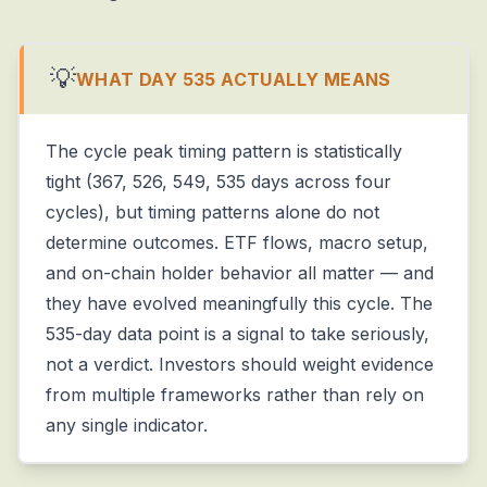
💡
WHAT DAY 535 ACTUALLY MEANS
The cycle peak timing pattern is statistically
tight (367, 526, 549, 535 days across four
cycles), but timing patterns alone do not
determine outcomes. ETF flows, macro setup,
and on-chain holder behavior all matter — and
they have evolved meaningfully this cycle. The
535-day data point is a signal to take seriously,
not a verdict. Investors should weight evidence
from multiple frameworks rather than rely on
any single indicator.