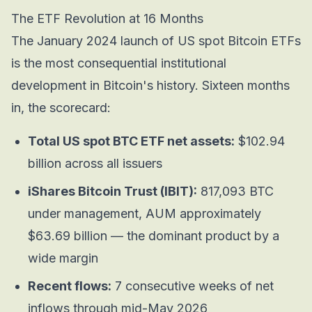
The ETF Revolution at 16 Months
The January 2024 launch of US spot Bitcoin ETFs
is the most consequential institutional
development in Bitcoin's history. Sixteen months
in, the scorecard:
Total US spot BTC ETF net assets:
$102.94
billion across all issuers
iShares Bitcoin Trust (IBIT):
817,093 BTC
under management, AUM approximately
$63.69 billion — the dominant product by a
wide margin
Recent flows:
7 consecutive weeks of net
inflows through mid-May 2026