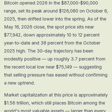
Bitcoin opened 2026 in the $87,000-$90,000
range, set its peak around $126,080 on October 6,
2025, then drifted lower into the spring. As of the
May 16, 2026 close, the spot price sits near
$77,942, down approximately 10 to 12 percent
year-to-date and 38 percent from the October
2025 high. The 30-day trajectory has been
modestly positive — up roughly 3.7 percent from
the recent local low near $75,149 — suggesting
that selling pressure has eased without confirming
a new uptrend.
Market capitalization at this price is approximately
$1.56 trillion, which still places Bitcoin among the
world's most valuable assets — larger than every