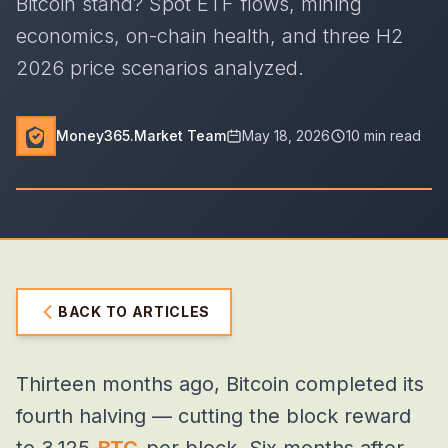
Bitcoin stand? Spot ETF flows, mining
economics, on-chain health, and three H2
2026 price scenarios analyzed.
Money365.Market Team
May 18, 2026
10 min read
BACK TO ARTICLES
Thirteen months ago, Bitcoin completed its
fourth halving — cutting the block reward