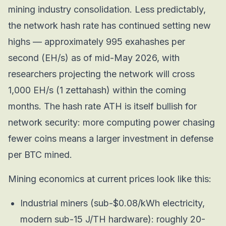
mining industry consolidation. Less predictably,
the network hash rate has continued setting new
highs — approximately 995 exahashes per
second (EH/s) as of mid-May 2026, with
researchers projecting the network will cross
1,000 EH/s (1 zettahash) within the coming
months. The hash rate ATH is itself bullish for
network security: more computing power chasing
fewer coins means a larger investment in defense
per BTC mined.
Mining economics at current prices look like this:
Industrial miners (sub-$0.08/kWh electricity,
modern sub-15 J/TH hardware): roughly 20-