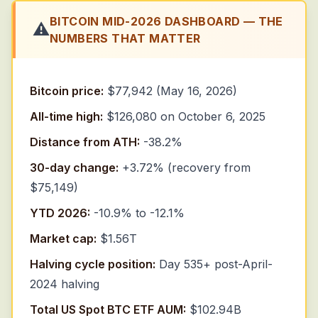
BITCOIN MID-2026 DASHBOARD — THE
⚠️
NUMBERS THAT MATTER
Bitcoin price:
$77,942 (May 16, 2026)
All-time high:
$126,080 on October 6, 2025
Distance from ATH:
-38.2%
30-day change:
+3.72% (recovery from
$75,149)
YTD 2026:
-10.9% to -12.1%
Market cap:
$1.56T
Halving cycle position:
Day 535+ post-April-
2024 halving
Total US Spot BTC ETF AUM:
$102.94B