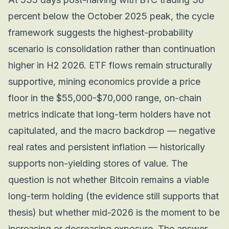
percent below the October 2025 peak, the cycle
framework suggests the highest-probability
scenario is consolidation rather than continuation
higher in H2 2026. ETF flows remain structurally
supportive, mining economics provide a price
floor in the $55,000-$70,000 range, on-chain
metrics indicate that long-term holders have not
capitulated, and the macro backdrop — negative
real rates and persistent inflation — historically
supports non-yielding stores of value. The
question is not whether Bitcoin remains a viable
long-term holding (the evidence still supports that
thesis) but whether mid-2026 is the moment to be
increasing or decreasing exposure. The answer