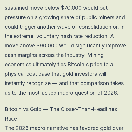
sustained move below $70,000 would put
pressure on a growing share of public miners and
could trigger another wave of consolidation or, in
the extreme, voluntary hash rate reduction. A
move above $90,000 would significantly improve
cash margins across the industry. Mining
economics ultimately ties Bitcoin's price to a
physical cost base that gold investors will
instantly recognize — and that comparison takes
us to the most-asked macro question of 2026.
Bitcoin vs Gold — The Closer-Than-Headlines
Race
The 2026 macro narrative has favored gold over