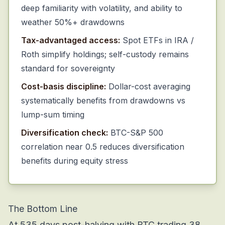
deep familiarity with volatility, and ability to
weather 50%+ drawdowns
Tax-advantaged access:
Spot ETFs in IRA /
Roth simplify holdings; self-custody remains
standard for sovereignty
Cost-basis discipline:
Dollar-cost averaging
systematically benefits from drawdowns vs
lump-sum timing
Diversification check:
BTC-S&P 500
correlation near 0.5 reduces diversification
benefits during equity stress
The Bottom Line
At 535 days post-halving with BTC trading 38