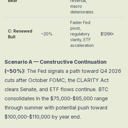
Bear
reversal,
macro
deteriorates
Faster Fed
pivot,
C: Renewed
~20%
regulatory
$126K+
Bull
clarity, ETF
acceleration
Scenario A — Constructive Continuation
(~50%):
The Fed signals a path toward Q4 2026
cuts after October FOMC, the CLARITY Act
clears Senate, and ETF flows continue. BTC
consolidates in the $75,000-$95,000 range
through summer with potential push toward
$100,000-$110,000 by year end.