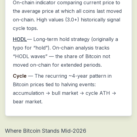
On-chain indicator comparing current price to
the average price at which all coins last moved
on-chain. High values (3.0+) historically signal
cycle tops.
HODL
— Long-term hold strategy (originally a
typo for “hold”). On-chain analysis tracks
“HODL waves” — the share of Bitcoin not
moved on-chain for extended periods.
Cycle
— The recurring ~4-year pattern in
Bitcoin prices tied to halving events:
accumulation → bull market → cycle ATH →
bear market.
Where Bitcoin Stands Mid-2026