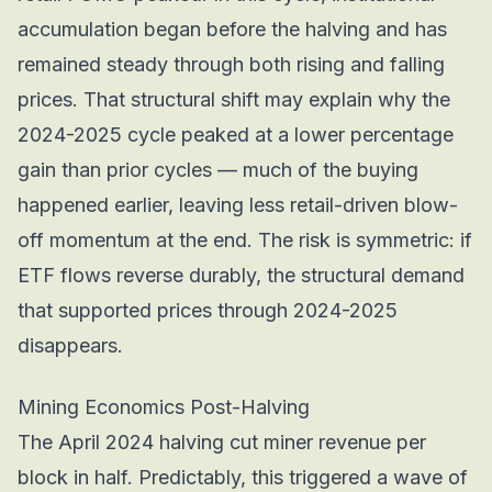
accumulation began
before
the halving and has
remained steady through both rising and falling
prices. That structural shift may explain why the
2024-2025 cycle peaked at a lower percentage
gain than prior cycles — much of the buying
happened earlier, leaving less retail-driven blow-
off momentum at the end. The risk is symmetric: if
ETF flows reverse durably, the structural demand
that supported prices through 2024-2025
disappears.
Mining Economics Post-Halving
The April 2024 halving cut miner revenue per
block in half. Predictably, this triggered a wave of