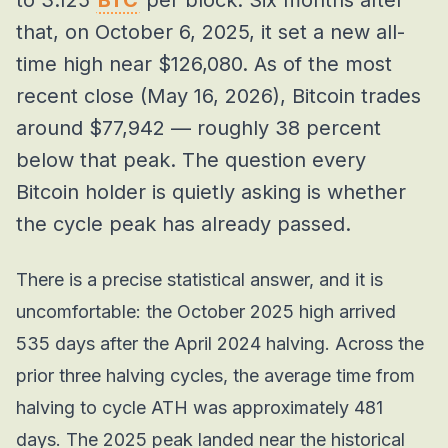
to 3.125
BTC
per block. Six months after
that, on October 6, 2025, it set a new all-
time high near $126,080. As of the most
recent close (May 16, 2026), Bitcoin trades
around $77,942 — roughly 38 percent
below that peak. The question every
Bitcoin holder is quietly asking is whether
the cycle peak has already passed.
There is a precise statistical answer, and it is
uncomfortable: the October 2025 high arrived
535 days after the April 2024 halving. Across the
prior three halving cycles, the average time from
halving to cycle ATH was approximately 481
days. The 2025 peak landed near the historical