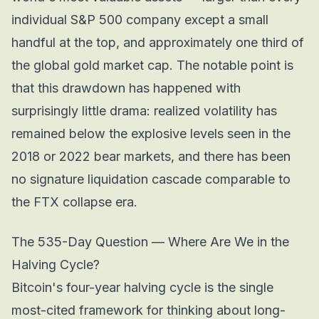
individual S&P 500 company except a small
handful at the top, and approximately one third of
the global gold market cap. The notable point is
that this drawdown has happened with
surprisingly little drama: realized volatility has
remained below the explosive levels seen in the
2018 or 2022 bear markets, and there has been
no signature liquidation cascade comparable to
the FTX collapse era.
The 535-Day Question — Where Are We in the
Halving Cycle?
Bitcoin's four-year halving cycle is the single
most-cited framework for thinking about long-