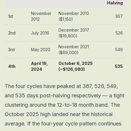
Halving
November
November 2013
1st
367
2012
($1,150)
December 2017
2nd
July 2016
526
($19,800)
November 2021
3rd
May 2020
549
($69,000)
April 19,
October 6, 2025
4th
535
2024
(~$126,080)
The four cycles have peaked at 367, 526, 549,
and 535 days post-halving respectively — a tight
clustering around the 12-to-18 month band. The
October 2025 high landed near the historical
average. If the four-year cycle pattern continues