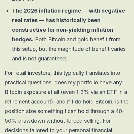
The 2026 inflation regime — with negative
real rates — has historically been
constructive for non-yielding inflation
hedges.
Both Bitcoin and gold benefit from
this setup, but the magnitude of benefit varies
and is not guaranteed.
For retail investors, this typically translates into
practical questions: does my portfolio have any
Bitcoin exposure at all (even 1-2% via an ETF in a
retirement account), and if I do hold Bitcoin, is the
position size something I can hold through a 40-
50% drawdown without forced selling. For
decisions tailored to your personal financial