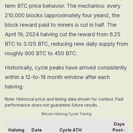
term BTC price behavior. The mechanics: every
210,000 blocks (approximately four years), the
block reward paid to miners is cut in half. The
April 19, 2024 halving cut the reward from 6.25
BTC to 3.125 BTC, reducing new daily supply from
roughly 900 BTC to 450 BTC.
Historically, cycle peaks have arrived consistently
within a 12-to-18 month window after each
halving:
Note: Historical price and timing data shown for context. Past
performance does not guarantee future results.
Bitcoin Halving Cycle Timing
Days
Halving
Date
Cycle ATH
Post-