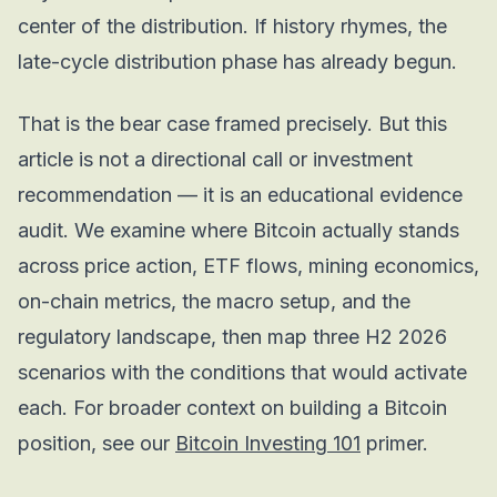
center of the distribution. If history rhymes, the
late-cycle distribution phase has already begun.
That is the bear case framed precisely. But this
article is not a directional call or investment
recommendation — it is an educational evidence
audit. We examine where Bitcoin actually stands
across price action, ETF flows, mining economics,
on-chain metrics, the macro setup, and the
regulatory landscape, then map three H2 2026
scenarios with the conditions that would activate
each. For broader context on building a Bitcoin
position, see our
Bitcoin Investing 101
primer.