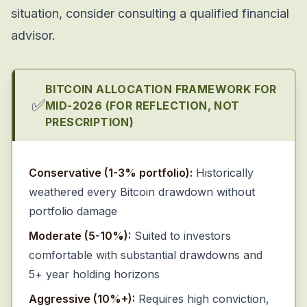
situation, consider consulting a qualified financial
advisor.
BITCOIN ALLOCATION FRAMEWORK FOR
✅
MID-2026 (FOR REFLECTION, NOT
PRESCRIPTION)
Conservative (1-3% portfolio):
Historically
weathered every Bitcoin drawdown without
portfolio damage
Moderate (5-10%):
Suited to investors
comfortable with substantial drawdowns and
5+ year holding horizons
Aggressive (10%+):
Requires high conviction,