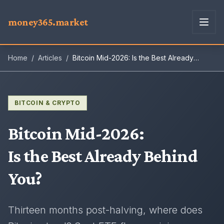
money365.market
Home
/
Articles
/
Bitcoin Mid-2026: Is the Best Already
Behind You?
BITCOIN & CRYPTO
Bitcoin Mid-2026
:
Is the Best Already Behind
You?
Thirteen months post-halving, where does