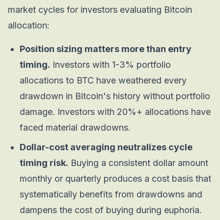
market cycles for investors evaluating Bitcoin
allocation:
Position sizing matters more than entry
timing.
Investors with 1-3% portfolio
allocations to BTC have weathered every
drawdown in Bitcoin's history without portfolio
damage. Investors with 20%+ allocations have
faced material drawdowns.
Dollar-cost averaging neutralizes cycle
timing risk.
Buying a consistent dollar amount
monthly or quarterly produces a cost basis that
systematically benefits from drawdowns and
dampens the cost of buying during euphoria.