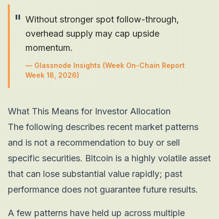
"
Without stronger spot follow-through,
overhead supply may cap upside
momentum.
—
Glassnode Insights
(Week On-Chain Report
Week 18, 2026)
What This Means for Investor Allocation
The following describes recent market patterns
and is not a recommendation to buy or sell
specific securities. Bitcoin is a highly volatile asset
that can lose substantial value rapidly; past
performance does not guarantee future results.
A few patterns have held up across multiple