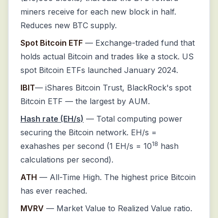
miners receive for each new block in half.
Reduces new BTC supply.
Spot Bitcoin ETF
— Exchange-traded fund that
holds actual Bitcoin and trades like a stock. US
spot Bitcoin ETFs launched January 2024.
IBIT
— iShares Bitcoin Trust, BlackRock's spot
Bitcoin ETF — the largest by AUM.
Hash rate (EH/s)
— Total computing power
securing the Bitcoin network. EH/s =
18
exahashes per second (1 EH/s = 10
hash
calculations per second).
ATH
— All-Time High. The highest price Bitcoin
has ever reached.
MVRV
— Market Value to Realized Value ratio.