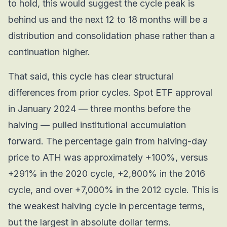
to hold, this would suggest the cycle peak is
behind us and the next 12 to 18 months will be a
distribution and consolidation phase rather than a
continuation higher.
That said, this cycle has clear structural
differences from prior cycles. Spot ETF approval
in January 2024 — three months before the
halving — pulled institutional accumulation
forward. The percentage gain from halving-day
price to ATH was approximately +100%, versus
+291% in the 2020 cycle, +2,800% in the 2016
cycle, and over +7,000% in the 2012 cycle. This is
the weakest halving cycle in percentage terms,
but the largest in absolute dollar terms.