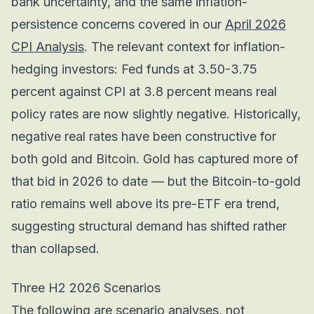
bank uncertainty, and the same inflation-
persistence concerns covered in our
April 2026
CPI Analysis
. The relevant context for inflation-
hedging investors: Fed funds at 3.50-3.75
percent against CPI at 3.8 percent means real
policy rates are now slightly negative. Historically,
negative real rates have been constructive for
both gold and Bitcoin. Gold has captured more of
that bid in 2026 to date — but the Bitcoin-to-gold
ratio remains well above its pre-ETF era trend,
suggesting structural demand has shifted rather
than collapsed.
Three H2 2026 Scenarios
The following are scenario analyses, not