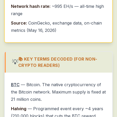
Network hash rate:
~995 EH/s — all-time high
range
Source:
CoinGecko, exchange data, on-chain
metrics (May 16, 2026)
📚 KEY TERMS DECODED (FOR NON-
💡
CRYPTO READERS)
BTC
— Bitcoin. The native cryptocurrency of
the Bitcoin network. Maximum supply is fixed at
21 million coins.
Halving
— Programmed event every ~4 years
(210,000 blocks) that cuts the BTC reward