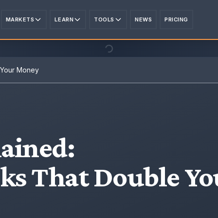
MARKETS
LEARN
TOOLS
NEWS
PRICING
e Your Money
ained
:
cks That Double Yo