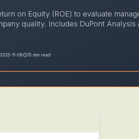
eturn on Equity (ROE) to evaluate mana
ompany quality. Includes DuPont Analysis
2025-11-08
15 min read