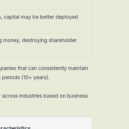
, capital may be better deployed
g money, destroying shareholder
panies that can consistently maintain
periods (10+ years).
tly across industries based on business
racteristics