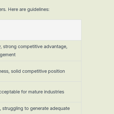
ers. Here are guidelines:
, strong competitive advantage,
agement
ness, solid competitive position
cceptable for mature industries
y, struggling to generate adequate