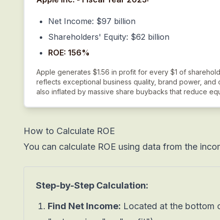
Net Income: $97 billion
Shareholders' Equity: $62 billion
ROE: 156%
Apple generates $1.56 in profit for every $1 of sharehold
reflects exceptional business quality, brand power, and 
also inflated by massive share buybacks that reduce equ
How to Calculate ROE
You can calculate ROE using data from the inco
Step-by-Step Calculation:
Find Net Income:
Located at the bottom o