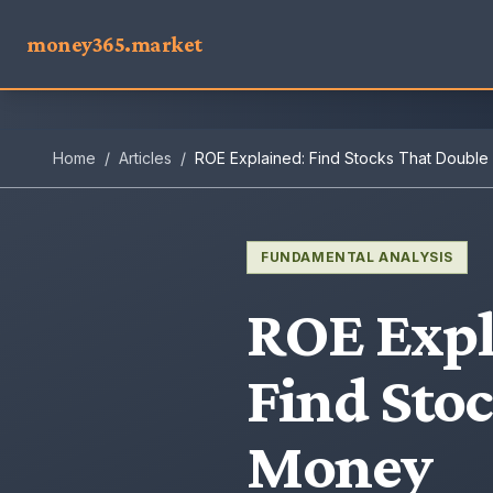
money365.market
Home
/
Articles
/
ROE Explained: Find Stocks That Doubl
FUNDAMENTAL ANALYSIS
ROE Expl
Find Sto
Money