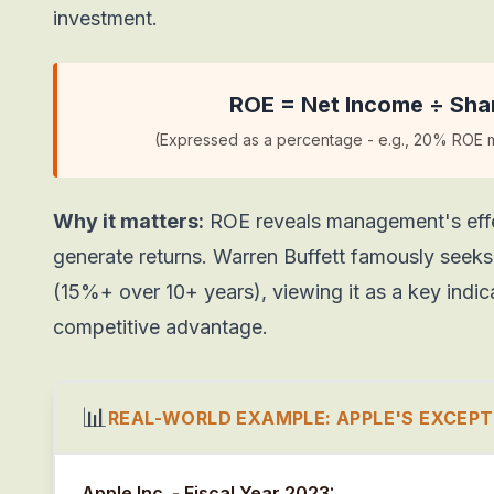
investment.
ROE = Net Income ÷ Shar
(Expressed as a percentage - e.g., 20% ROE me
Why it matters:
ROE reveals management's effec
generate returns. Warren Buffett famously seek
(15%+ over 10+ years), viewing it as a key indic
competitive advantage.
📊
REAL-WORLD EXAMPLE: APPLE'S EXCEPT
Apple Inc. - Fiscal Year 2023: