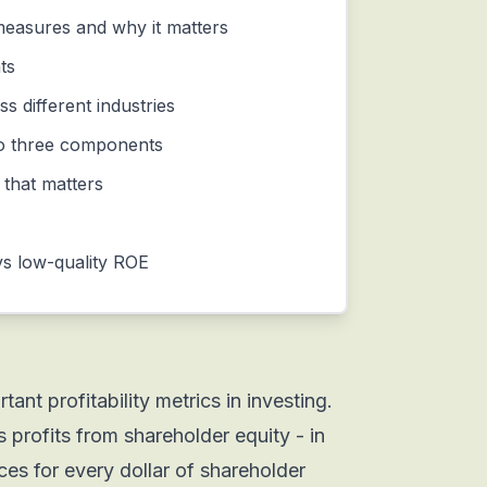
easures and why it matters
ts
s different industries
o three components
 that matters
vs low-quality ROE
ant profitability metrics in investing.
profits from shareholder equity - in
s for every dollar of shareholder