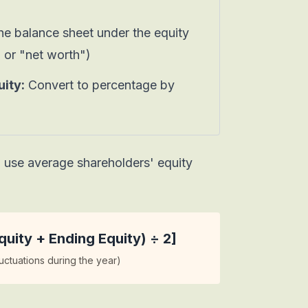
e balance sheet under the equity
" or "net worth")
ity:
Convert to percentage by
, use
average shareholders' equity
uity + Ending Equity) ÷ 2]
uctuations during the year)