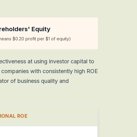
eholders' Equity
ans $0.20 profit per $1 of equity)
tiveness at using investor capital to
s companies with consistently high ROE
ator of business quality and
IONAL ROE