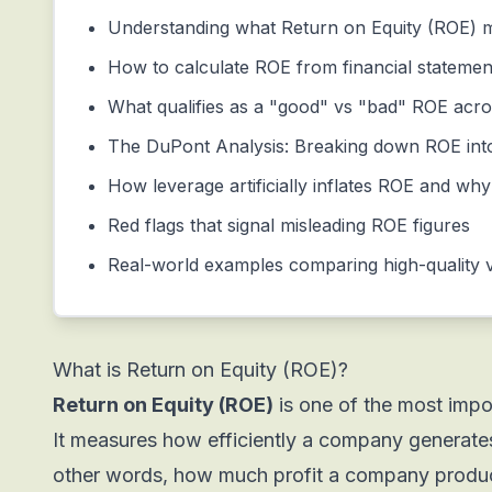
Understanding what Return on Equity (ROE) m
How to calculate ROE from financial statemen
What qualifies as a "good" vs "bad" ROE acros
The DuPont Analysis: Breaking down ROE int
How leverage artificially inflates ROE and why
Red flags that signal misleading ROE figures
Real-world examples comparing high-quality 
What is Return on Equity (ROE)?
Return on Equity (ROE)
is one of the most import
It measures how efficiently a company generates 
other words, how much profit a company produce