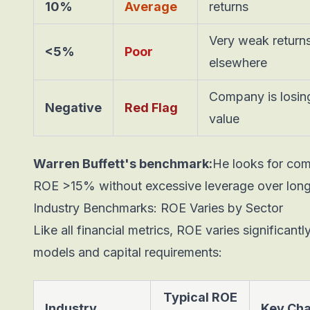
10%
Average
returns
Very weak returns
<5%
Poor
elsewhere
Company is losin
Negative
Red Flag
value
Warren Buffett's benchmark:
He looks for com
ROE >15% without excessive leverage over long 
Industry Benchmarks: ROE Varies by Sector
Like all financial metrics, ROE varies significan
models and capital requirements:
Typical ROE
Industry
Key Cha