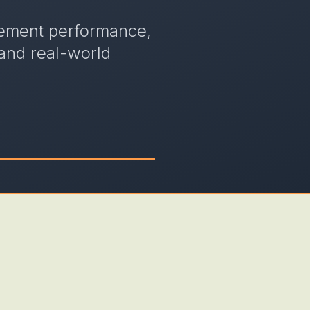
gement performance,
 and real-world