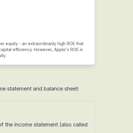
er equity - an extraordinarily high ROE that
capital efficiency. However, Apple's ROE is
ity.
me statement and balance sheet:
f the income statement (also called