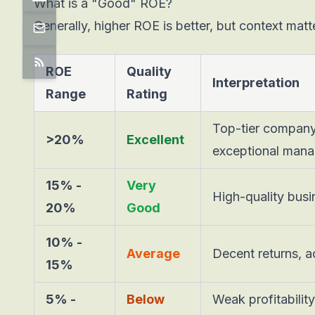
What is a "Good" ROE?
Generally, higher ROE is better, but context matt
ROE
Quality
Interpretation
Range
Rating
Top-tier company
>20%
Excellent
exceptional man
15% -
Very
High-quality busi
20%
Good
10% -
Average
Decent returns, a
15%
5% -
Below
Weak profitabilit