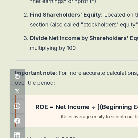
"net earnings" or "profit")
Find Shareholders' Equity:
Located on th
section (also called "stockholders' equity
Divide Net Income by Shareholders' Equ
multiplying by 100
Important note:
For more accurate calculations
over the period:
ROE = Net Income ÷ [(Beginning Eq
(Uses average equity to smooth out fl