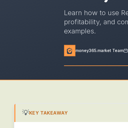
Learn how to use R
profitability, and c
examples.
money365.market Team
💡
KEY TAKEAWAY